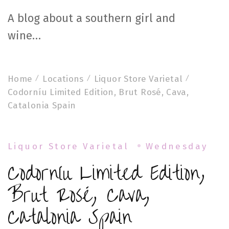
A blog about a southern girl and
wine…
Home
Locations
Liquor Store Varietal
Codorníu Limited Edition, Brut Rosé, Cava,
Catalonia Spain
Liquor Store Varietal
Wednesday
Codorníu Limited Edition,
Brut Rosé, Cava,
Catalonia Spain