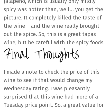
jalapeño, which is usually only mildly
spicy was hotter than, well… you get the
picture. It completely killed the taste of
the wine – and the wine really brought
out the spice. So, this is a great tapas
wine, but be careful with the spicy foods.
Final Thoughts
I made a note to check the price of this
wine to see if that would change my
Wednesday rating. I was pleasantly
surprised that this wine had more of a
Tuesday price point. So, a great value for