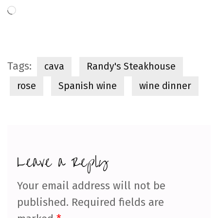
Loading…
Tags:
cava
Randy's Steakhouse
rose
Spanish wine
wine dinner
Leave a Reply
Your email address will not be
published.
Required fields are