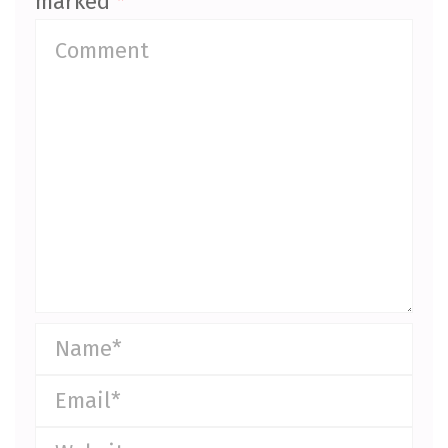
marked
*