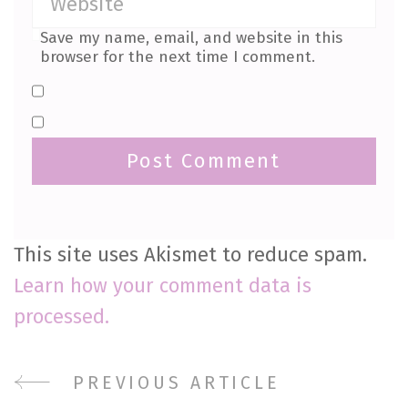
Save my name, email, and website in this
browser for the next time I comment.
This site uses Akismet to reduce spam.
Learn how your comment data is
processed.
Post
PREVIOUS ARTICLE