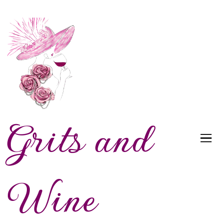
Grits and
Wine