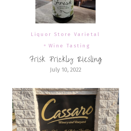
Liquor Store Varietal
Wine Tasting
Frisk Prickly Riesling
July 10, 2022