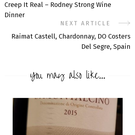
Creep It Real – Rodney Strong Wine
Navigation
Dinner
NEXT ARTICLE
Raimat Castell, Chardonnay, DO Costers
Del Segre, Spain
You may also like...