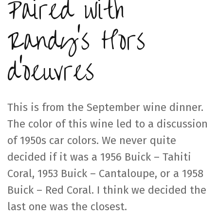
Paired with
Randy’s Hors
d’oeuvres
This is from the September wine dinner.
The color of this wine led to a discussion
of 1950s car colors. We never quite
decided if it was a 1956 Buick – Tahiti
Coral, 1953 Buick – Cantaloupe, or a 1958
Buick – Red Coral. I think we decided the
last one was the closest.