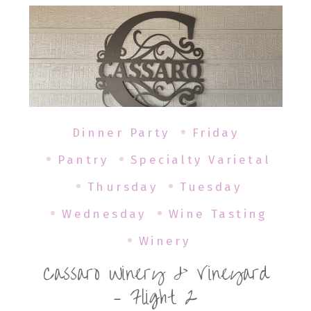
Dinner Party
Friday
Pantry
Specialty Varietal
Thursday
Tuesday
Wednesday
Wine Tasting
Winery
Cassaro Winery & Vineyard
– Flight 2