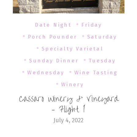
Date Night
Friday
Porch Pounder
Saturday
Specialty Varietal
Sunday Dinner
Tuesday
Wednesday
Wine Tasting
Winery
Cassaro Winery & Vineyard
– Flight 1
July 4, 2022