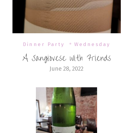
Dinner Party
Wednesday
A Sangiovese with Friends
June 28, 2022