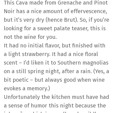
This Cava made from Grenache and Pinot
Noir has a nice amount of effervescence,
but it’s very dry (hence Brut). So, if you’re
looking for a sweet palate teaser, this is
not the wine for you.
It had no initial flavor, but finished with
a light strawberry. It had a nice floral
scent – I’d liken it to Southern magnolias
on a still spring night, after a rain. (Yes, a
bit poetic – but always good when wine
evokes a memory.)
Unfortunately the kitchen must have had
a sense of humor this night because the