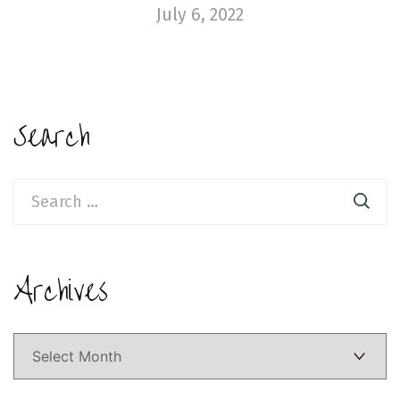
July 6, 2022
Search
Search
for:
Archives
Archives