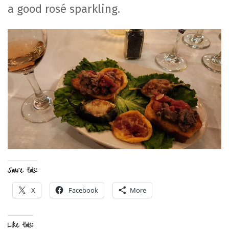
a good rosé sparkling.
Share this:
X
Facebook
More
Like this: