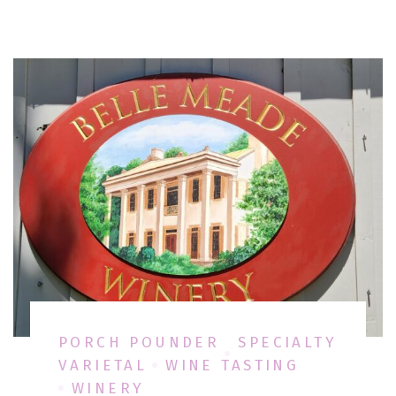
PORCH POUNDER
SPECIALTY
VARIETAL
WINE TASTING
WINERY