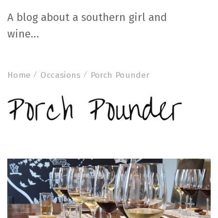
A blog about a southern girl and
wine…
Home
Occasions
Porch Pounder
Porch Pounder