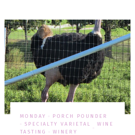
MONDAY
PORCH POUNDER
SPECIALTY VARIETAL
WINE
TASTING
WINERY