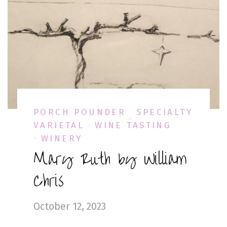
PORCH POUNDER
SPECIALTY
VARIETAL
WINE TASTING
WINERY
Mary Ruth by William
Chris
October 12, 2023