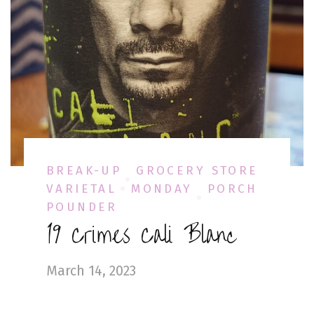
BREAK-UP
GROCERY STORE
VARIETAL
MONDAY
PORCH
POUNDER
19 Crimes Cali Blanc
March 14, 2023