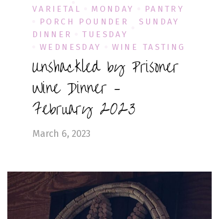
VARIETAL
MONDAY
PANTRY
PORCH POUNDER
SUNDAY
DINNER
TUESDAY
WEDNESDAY
WINE TASTING
Unshackled by Prisoner
Wine Dinner –
February 2023
March 6, 2023