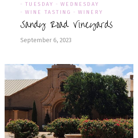
TUESDAY
WEDNESDAY
WINE TASTING
WINERY
Sandy Road Vineyards
September 6, 2023