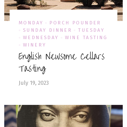
MONDAY
PORCH POUNDER
SUNDAY DINNER
TUESDAY
WEDNESDAY
WINE TASTING
WINERY
English Newsome Cellars
Tasting
July 19, 2023