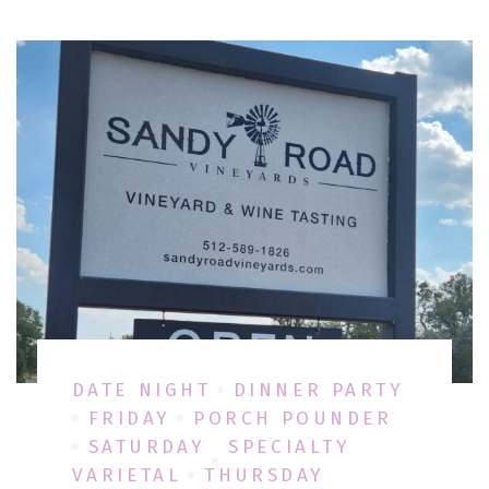
DATE NIGHT
DINNER PARTY
FRIDAY
PORCH POUNDER
SATURDAY
SPECIALTY
VARIETAL
THURSDAY