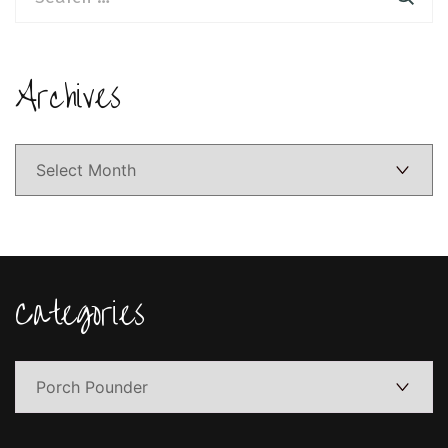
for:
Archives
Archives
Categories
Categories