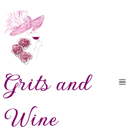
Grits and
Wine