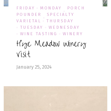
FRIDAY
MONDAY
PORCH
POUNDER
SPECIALTY
VARIETAL
THURSDAY
TUESDAY
WEDNESDAY
WINE TASTING
WINERY
Hye Meadow Winery
Visit
January 25, 2024