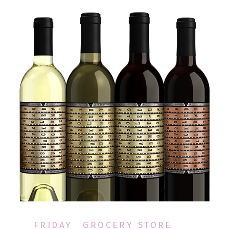
FRIDAY
GROCERY STORE