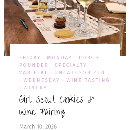
FRIDAY
MONDAY
PORCH
POUNDER
SPECIALTY
VARIETAL
UNCATEGORIZED
WEDNESDAY
WINE TASTING
WINERY
Girl Scout Cookies &
Wine Pairing
March 10, 2026