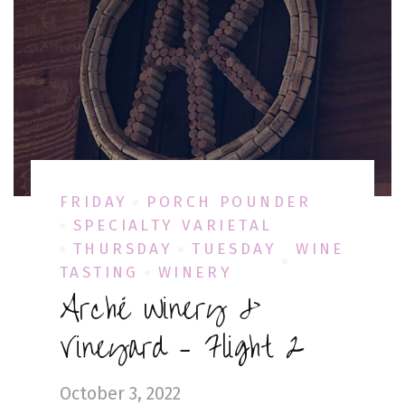
FRIDAY
PORCH POUNDER
SPECIALTY VARIETAL
THURSDAY
TUESDAY
WINE
TASTING
WINERY
Arché Winery &
Vineyard – Flight 2
October 3, 2022