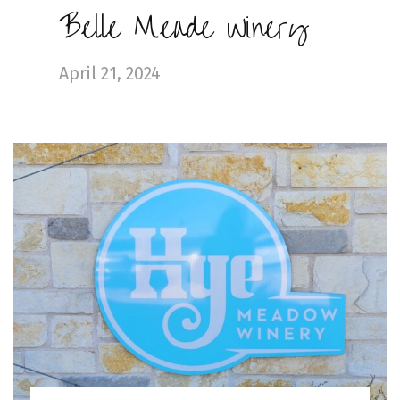
Belle Meade Winery
April 21, 2024