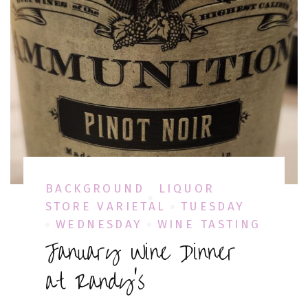
BACKGROUND
LIQUOR
STORE VARIETAL
TUESDAY
WEDNESDAY
WINE TASTING
January Wine Dinner
at Randy’s