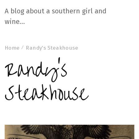
A blog about a southern girl and
wine…
Home
Randy's Steakhouse
Randy's
Steakhouse