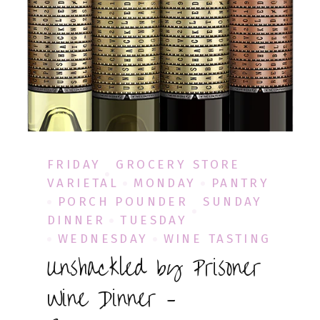
FRIDAY
GROCERY STORE
VARIETAL
MONDAY
PANTRY
PORCH POUNDER
SUNDAY
DINNER
TUESDAY
WEDNESDAY
WINE TASTING
Unshackled by Prisoner
Wine Dinner –