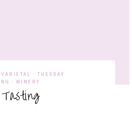
 VARIETAL
TUESDAY
ING
WINERY
 Tasting