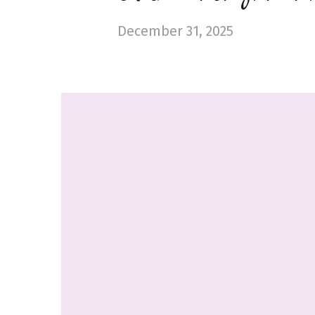
December 31, 2025