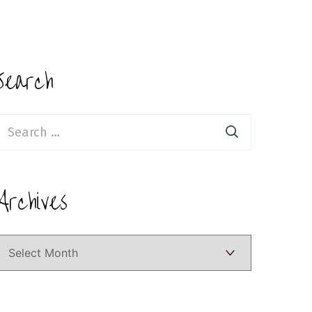
Search
earch
or:
Archives
Archives