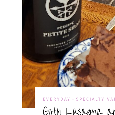
EVERYDAY
SPECIALTY VA
Goth Lasagna a