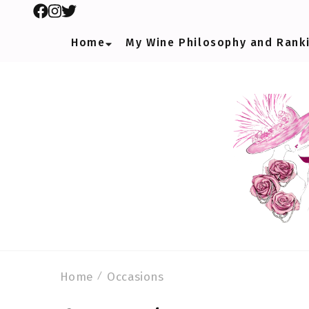
Home
My Wine Philosophy and Rank
Home
Occasions