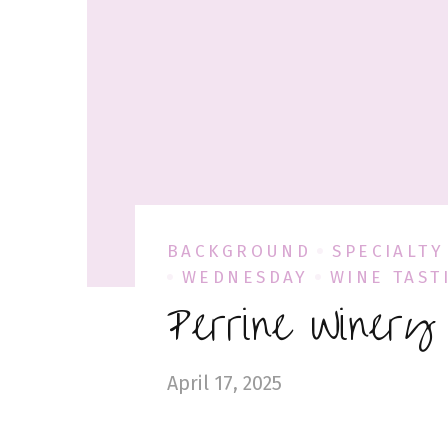
BACKGROUND
SPECIALTY
WEDNESDAY
WINE TAST
Perrine Winery
April 17, 2025