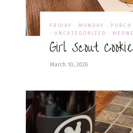
FRIDAY
MONDAY
PORCH
UNCATEGORIZED
WEDN
Girl Scout Cooki
March 10, 2026