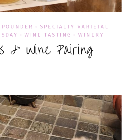
 POUNDER
SPECIALTY VARIETAL
ESDAY
WINE TASTING
WINERY
es & Wine Pairing