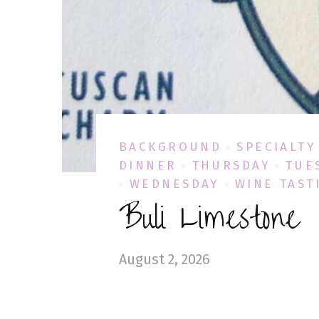
BACKGROUND
SPECIALTY
DINNER
THURSDAY
TUE
WEDNESDAY
WINE TAST
Buli Limestone
August 2, 2026