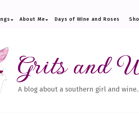
ings
About Me
Days of Wine and Roses
Sh
Grits and 
A blog about a southern girl and wine