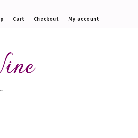
op
Cart
Checkout
My account
Wine
…