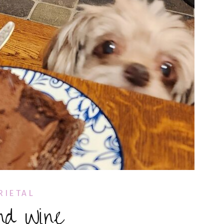
RIETAL
nd Wine