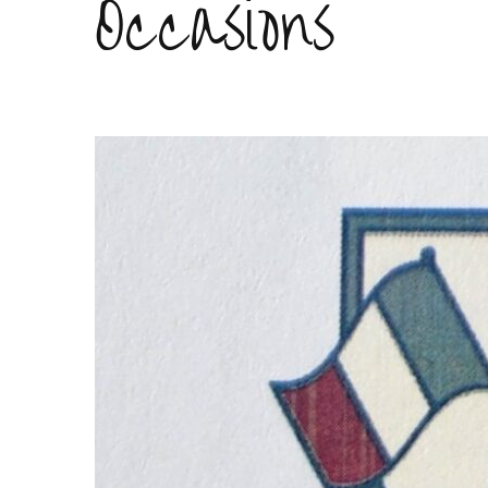
Occasions