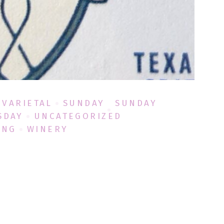
 VARIETAL
SUNDAY
SUNDAY
SDAY
UNCATEGORIZED
ING
WINERY