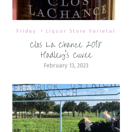
Friday
Liquor Store Varietal
Clos La Chance 2018
Hadley’s Cuvee
February 13, 2023