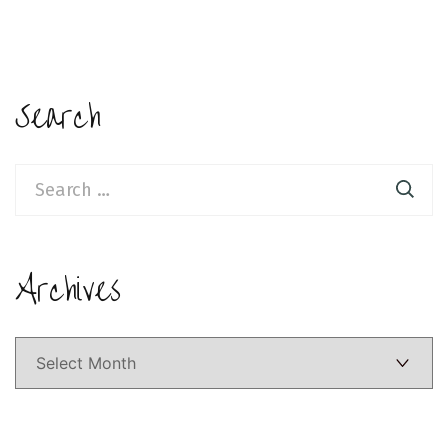
Search
Search
for:
Archives
Archives