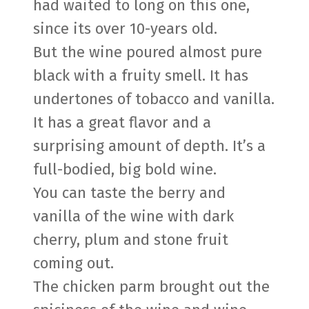
had waited to long on this one,
since its over 10-years old.
But the wine poured almost pure
black with a fruity smell. It has
undertones of tobacco and vanilla.
It has a great flavor and a
surprising amount of depth. It’s a
full-bodied, big bold wine.
You can taste the berry and
vanilla of the wine with dark
cherry, plum and stone fruit
coming out.
The chicken parm brought out the