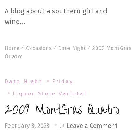
A blog about a southern girl and
wine…
Home
Occasions
Date Night
2009 MontGras
Quatro
Date Night
Friday
Liquor Store Varietal
2009 MontGras Quatro
on
Leave a Comment
February 3, 2023
2009