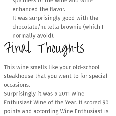
spiciness of the wine and wine
enhanced the flavor.
It was surprisingly good with the
chocolate/nutella brownie (which I
normally avoid).
Final Thoughts
This wine smells like your old-school
steakhouse that you went to for special
occasions.
Surprisingly it was a 2011 Wine
Enthusiast Wine of the Year. It scored 90
points and according Wine Enthusiast is