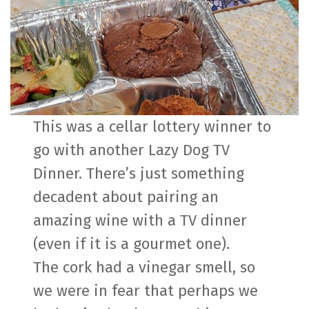
This was a cellar lottery winner to
go with another Lazy Dog TV
Dinner. There’s just something
decadent about pairing an
amazing wine with a TV dinner
(even if it is a gourmet one).
The cork had a vinegar smell, so
we were in fear that perhaps we