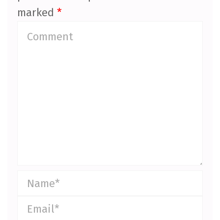
marked
*