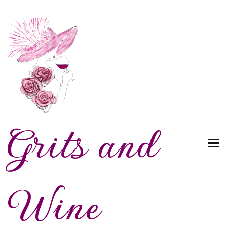
Grits and
Wine