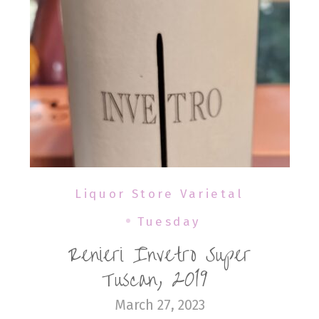
Liquor Store Varietal
Tuesday
Renieri Invetro Super
Tuscan, 2019
March 27, 2023