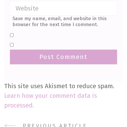
Save my name, email, and website in this
browser for the next time I comment.
This site uses Akismet to reduce spam.
Learn how your comment data is
processed.
PREVIOUS ARTICLE