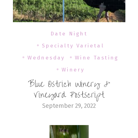
Date Night
Specialty Varietal
Wednesday
Wine Tasting
Winery
Blue Ostrich Winery &
Vineyard Postscript
September 29, 2022