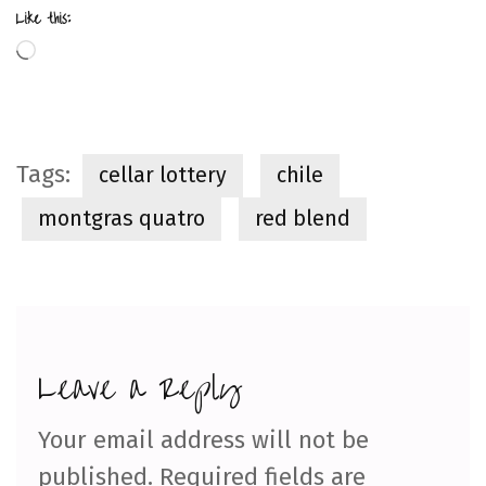
Like this:
Loading…
Tags:
cellar lottery
chile
montgras quatro
red blend
Leave a Reply
Your email address will not be
published.
Required fields are