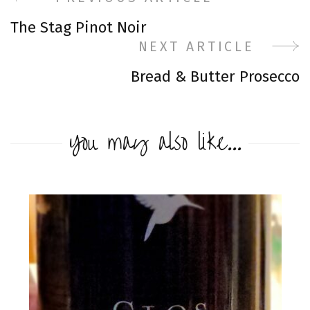
Post
The Stag Pinot Noir
Navigation
NEXT ARTICLE
Bread & Butter Prosecco
You may also like...