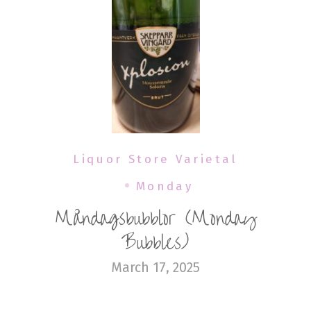
Liquor Store Varietal
Monday
Måndagsbubblor (Monday
Bubbles)
March 17, 2025