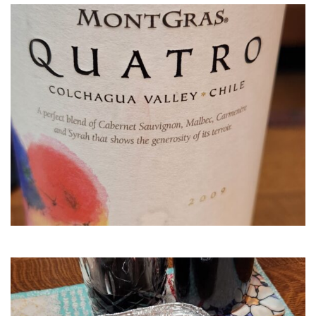
MontGr
Quatro