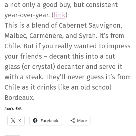
a not only a good buy, but consistent
year-over-year. (
link
)
This is a blend of Cabernet Sauvignon,
Malbec, Carménère, and Syrah. It’s from
Chile. But if you really wanted to impress
your friends – decant this into a cut
glass (or crystal) decanter and serve it
with a steak. They’ll never guess it’s from
Chile as it drinks like an old school
Bordeaux.
Share this:
X
Facebook
More