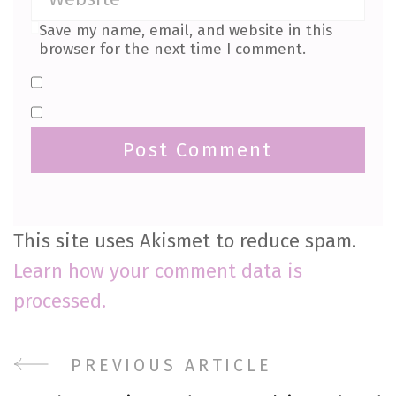
Save my name, email, and website in this
browser for the next time I comment.
This site uses Akismet to reduce spam.
Learn how your comment data is
processed.
Post
PREVIOUS ARTICLE