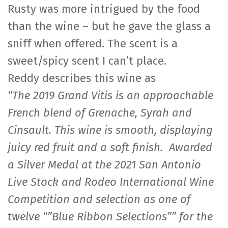
Rusty was more intrigued by the food
than the wine – but he gave the glass a
sniff when offered. The scent is a
sweet/spicy scent I can’t place.
Reddy describes this wine as
“The 2019 Grand Vitis is an approachable
French blend of Grenache, Syrah and
Cinsault. This wine is smooth, displaying
juicy red fruit and a soft finish. Awarded
a Silver Medal at the 2021 San Antonio
Live Stock and Rodeo International Wine
Competition and selection as one of
twelve “”Blue Ribbon Selections”” for the