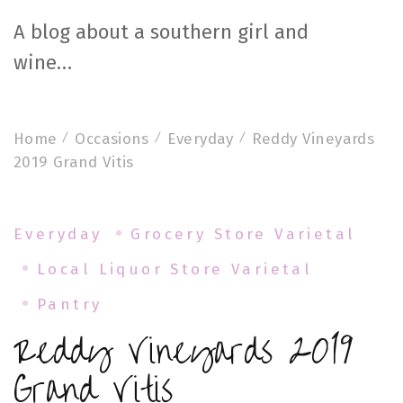
A blog about a southern girl and
wine…
Home
Occasions
Everyday
Reddy Vineyards
2019 Grand Vitis
Everyday
Grocery Store Varietal
Local Liquor Store Varietal
Pantry
Reddy Vineyards 2019
Grand Vitis