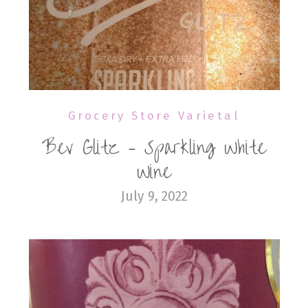
Grocery Store Varietal
Bev Glitz – Sparkling White
Wine
July 9, 2022