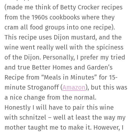
(made me think of Betty Crocker recipes
from the 1960s cookbooks where they
cram all food groups into one recipe).
This recipe uses Dijon mustard, and the
wine went really well with the spiciness
of the Dijon. Personally, I prefer my tried
and true Better Homes and Garden’s
Recipe from “Meals in Minutes” for 15-
minute Stroganoff (
Amazon
), but this was
a nice change from the normal.
Honestly I will have to pair this wine
with schnitzel – well at least the way my
mother taught me to make it. However, I