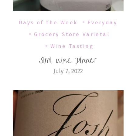
Days of the Week
Everyday
Grocery Store Varietal
Wine Tasting
Simi Wine Dinner
July 7, 2022