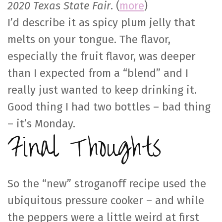
2020 Texas State Fair
. (
more
)
I’d describe it as spicy plum jelly that
melts on your tongue. The flavor,
especially the fruit flavor, was deeper
than I expected from a “blend” and I
really just wanted to keep drinking it.
Good thing I had two bottles – bad thing
– it’s Monday.
Final Thoughts
So the “new” stroganoff recipe used the
ubiquitous pressure cooker – and while
the peppers were a little weird at first