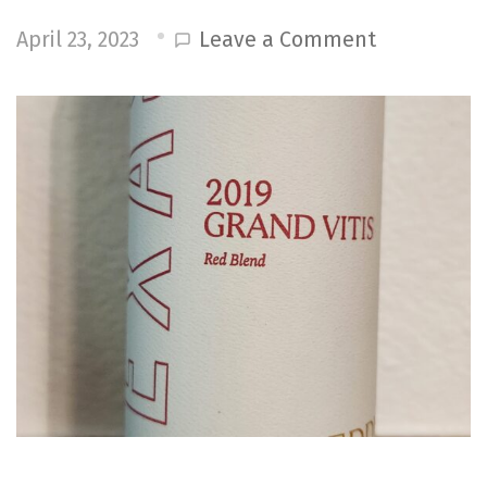
on
Leave a Comment
April 23, 2023
Reddy
Vineyards
2019
Grand
Vitis