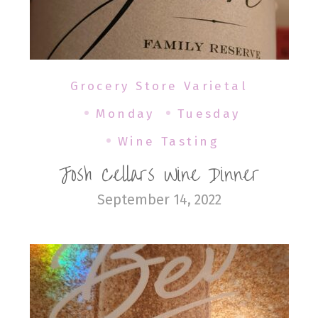
Grocery Store Varietal
Monday
Tuesday
Wine Tasting
Josh Cellars Wine Dinner
September 14, 2022