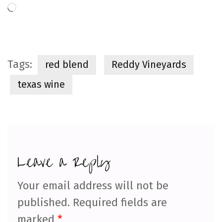
Loading…
Tags:
red blend
Reddy Vineyards
texas wine
Leave a Reply
Your email address will not be
published.
Required fields are
marked
*