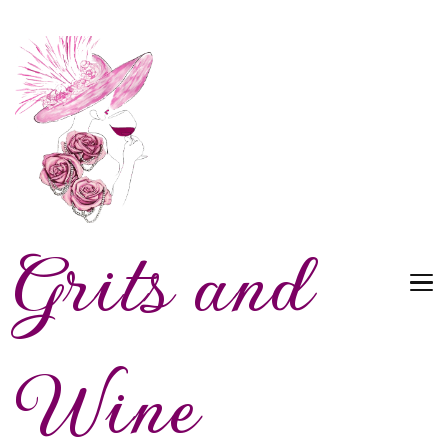
Grits and
Wine