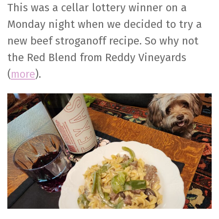
This was a cellar lottery winner on a
Monday night when we decided to try a
new beef stroganoff recipe. So why not
the Red Blend from Reddy Vineyards
(
more
).