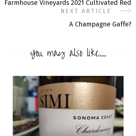
Farmhouse Vineyards 2021 Cultivated Red
Navigation
NEXT ARTICLE
A Champagne Gaffe?
You may also like...