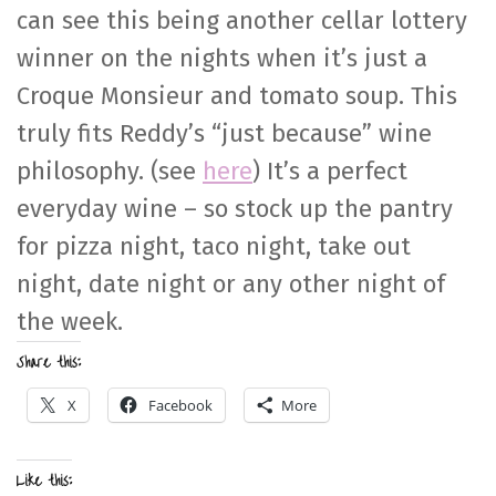
can see this being another cellar lottery
winner on the nights when it’s just a
Croque Monsieur and tomato soup. This
truly fits Reddy’s “just because” wine
philosophy. (see
here
) It’s a perfect
everyday wine – so stock up the pantry
for pizza night, taco night, take out
night, date night or any other night of
the week.
Share this:
X
Facebook
More
Like this: