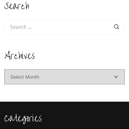
Search
Search
for:
Archives
Archives
Categories