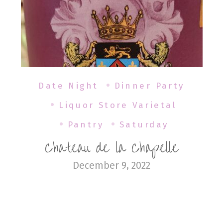
Date Night
Dinner Party
Liquor Store Varietal
Pantry
Saturday
Chateau de la Chapelle
December 9, 2022