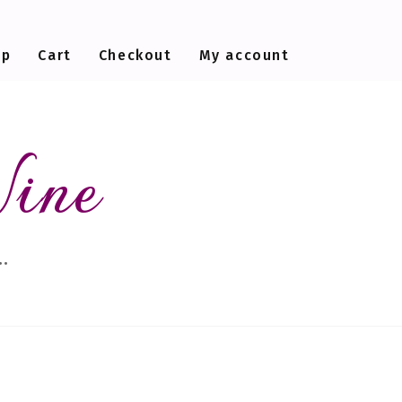
op
Cart
Checkout
My account
Wine
…