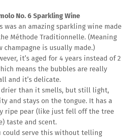
olo No. 6 Sparkling Wine
s was an amazing sparkling wine made
the Méthode Traditionnelle. (Meaning
 champagne is usually made.)
ever, it’s aged for 4 years instead of 2
hich means the bubbles are really
ll and it’s delicate.
s drier than it smells, but still light,
ity and stays on the tongue. It has a
y ripe pear (like just fell off the tree
e) taste and scent.
 could serve this without telling