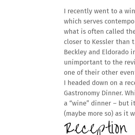
I recently went to a wi
which serves contempora
what is often called the
closer to Kessler than 
Beckley and Eldorado in
unimportant to the rev
one of their other even
I headed down on a re
Gastronomy Dinner. Whi
a “wine” dinner – but i
(maybe more so) as it 
Reception