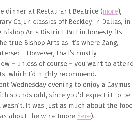
ne dinner at Restaurant Beatrice (
more
),
ry Cajun classics off Beckley in Dallas, in
 Bishop Arts District. But in honesty its
the true Bishop Arts as it’s where Zang,
tersect. However, that’s mostly
iew – unless of course – you want to attend
ts, which I’d highly recommend.
cent Wednesday evening to enjoy a Caymus
ch sounds odd, since you’d expect it to be
t wasn’t. It was just as much about the food
was about the wine (more
here
).