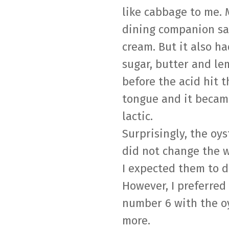
like cabbage to me. 
dining companion sa
cream. But it also h
sugar, butter and l
before the acid hit t
tongue and it becam
lactic.
Surprisingly, the oys
did not change the 
I expected them to d
However, I preferred
number 6 with the o
more.