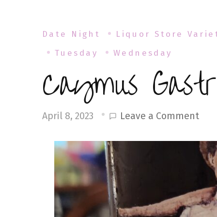
Date Night
Liquor Store Varie
Tuesday
Wednesday
Caymus Gastr
on
Leave a Comment
April 8, 2023
Cay
Gas
Din