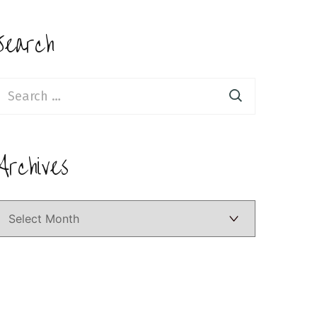
Search
earch
or:
Archives
Archives