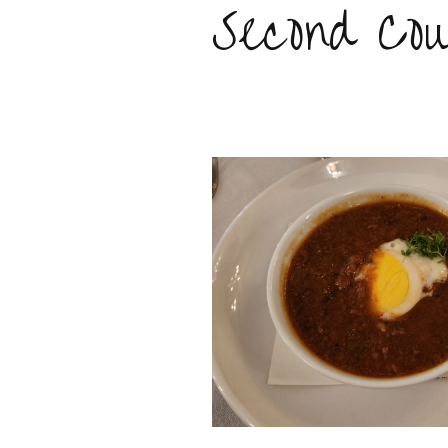
Second Cou