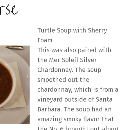
rse
Turtle Soup with Sherry
Foam
This was also paired with
the Mer Soleil Silver
Chardonnay. The soup
smoothed out the
chardonnay, which is from a
vineyard outside of Santa
Barbara. The soup had an
amazing smoky flavor that
the No. 6 brought out along