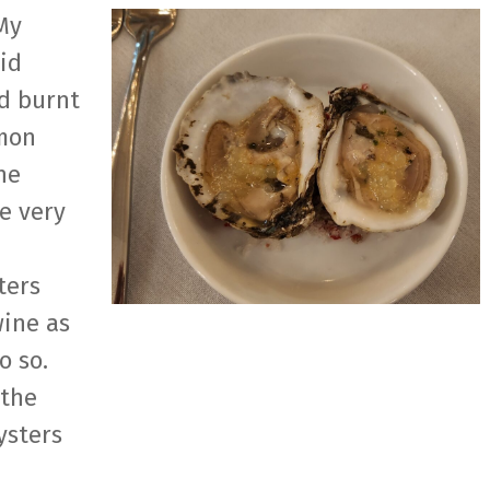
My
id
ad burnt
emon
he
e very
ters
wine as
o so.
 the
ysters