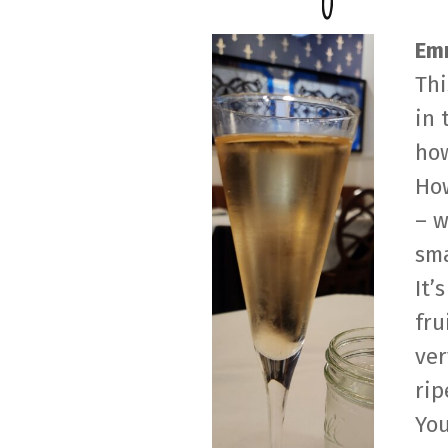
Emm
Thi
in 
how
How
– w
sma
It’
fru
ver
rip
You