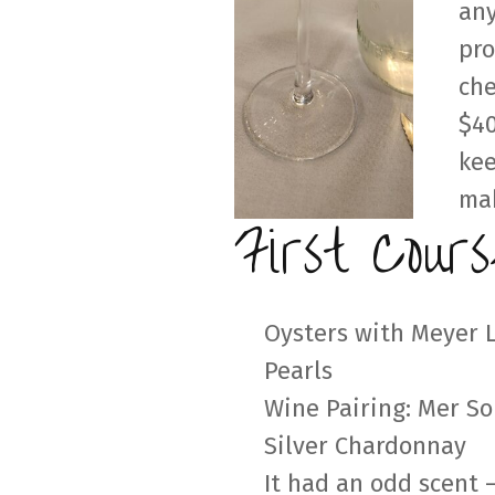
any
pro
che
$40
kee
mak
First Cours
Oysters with Meyer
Pearls
Wine Pairing: Mer So
Silver Chardonnay
It had an odd scent –