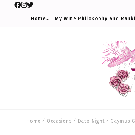
Home
My Wine Philosophy and Rank
Home
Occasions
Date Night
Caymus G