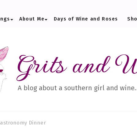
ings
About Me
Days of Wine and Roses
Sh
Grits and 
A blog about a southern girl and wine
astronomy Dinner