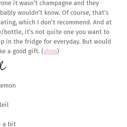
one it wasn’t champagne and they
bably wouldn’t know. Of course, that’s
ating, which I don’t recommend. And at
/bottle, it’s not quite one you want to
p in the fridge for everyday. But would
e a good gift. (
shop
)
e
 Lemon
leil
 a bit