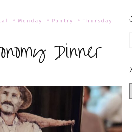
tal
Monday
Pantry
Thursday
S
onomy Dinner
f
mus
tronomy
ner