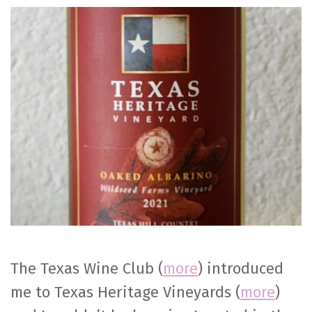
Heritage
Vineyards
Oaked
Albariño
The Texas Wine Club (
more
) introduced
me to Texas Heritage Vineyards (
more
)