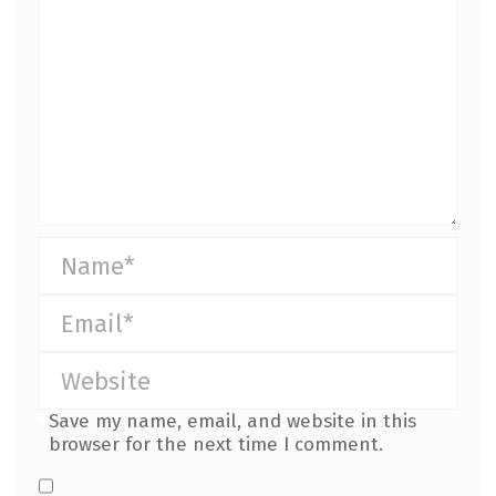
Save my name, email, and website in this
browser for the next time I comment.