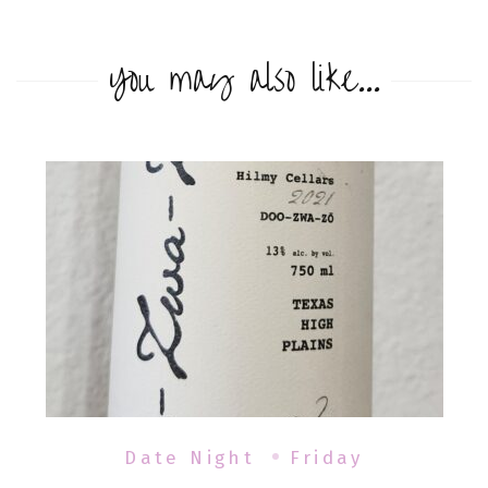
You may also like...
Date Night
Friday