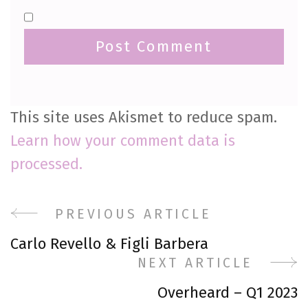
This site uses Akismet to reduce spam.
Learn how your comment data is
processed.
Post
PREVIOUS ARTICLE
Carlo Revello & Figli Barbera
Navigation
NEXT ARTICLE
Overheard – Q1 2023