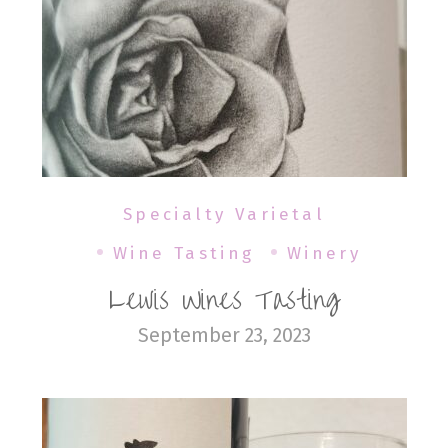
Specialty Varietal
Wine Tasting
Winery
Lewis Wines Tasting
September 23, 2023