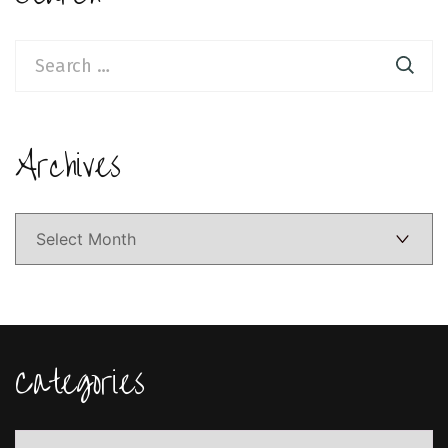
Search
for:
Archives
Archives
Categories
Categories