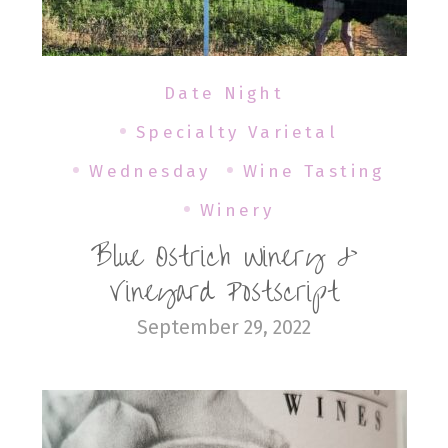
Date Night
Specialty Varietal
Wednesday
Wine Tasting
Winery
Blue Ostrich Winery &
Vineyard Postscript
September 29, 2022