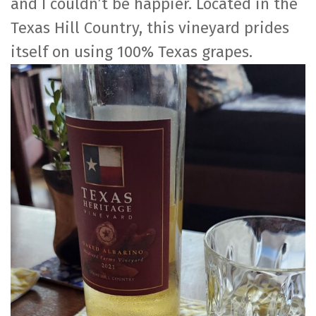
and I couldn’t be happier. Located in the
Texas Hill Country, this vineyard prides
itself on using 100% Texas grapes.