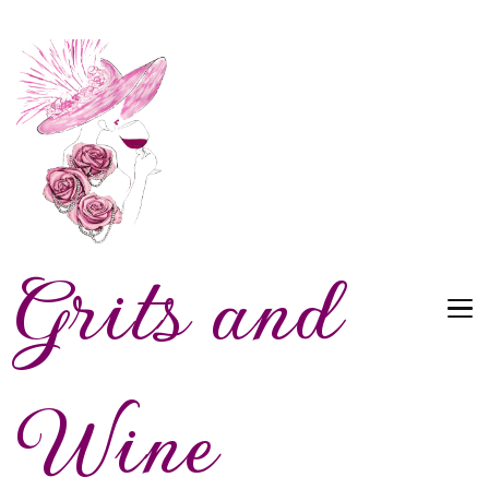
Grits and
Wine