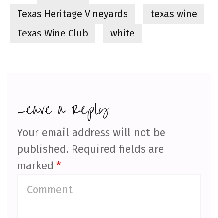
Texas Heritage Vineyards
texas wine
Texas Wine Club
white
Leave a Reply
Your email address will not be
published.
Required fields are
marked
*