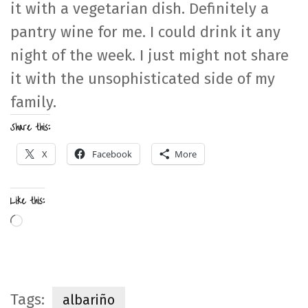
it with a vegetarian dish. Definitely a
pantry wine for me. I could drink it any
night of the week. I just might not share
it with the unsophisticated side of my
family.
Share this:
X
Facebook
More
Like this:
Loading…
Tags:
albariño