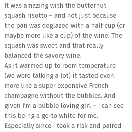
It was amazing with the butternut
squash risotto – and not just because
the pan was deglazed with a half cup (or
maybe more like a cup) of the wine. The
squash was sweet and that really
balanced the savory wine.
As it warmed up to room temperature
(we were talking a lot) it tasted even
more like a super expensive French
champagne without the bubbles. And
given I’m a bubble loving girl – I can see
this being a go-to white for me.
Especially since I took a risk and paired