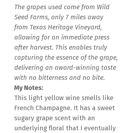
The grapes used come from Wild
Seed Farms, only 7 miles away
from Texas Heritage Vineyard,
allowing for an immediate press
after harvest. This enables truly
capturing the essence of the grape,
delivering an award-winning taste
with no bitterness and no bite.
My Notes:
This light yellow wine smells like
French Champagne. It has a sweet
sugary grape scent with an
underlying floral that I eventually