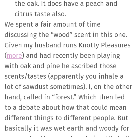
the oak. It does have a peach and
citrus taste also.
We spent a fair amount of time
discussing the “wood” scent in this one.
Given my husband runs Knotty Pleasures
(
more
) and had recently been playing
with oak and pine he ascribed those
scents/tastes (apparently you inhale a
lot of sawdust sometimes). I, on the other
hand, called in “forest.” Which then led
to a debate about how that could mean
different things to different people. But
basically it was wet earth and woody for