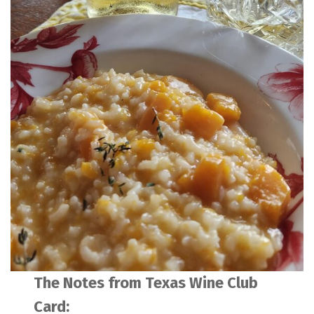
The Notes from Texas Wine Club
Card: