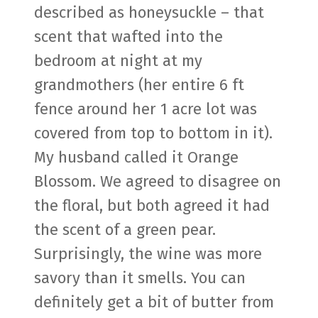
described as honeysuckle – that
scent that wafted into the
bedroom at night at my
grandmothers (her entire 6 ft
fence around her 1 acre lot was
covered from top to bottom in it).
My husband called it Orange
Blossom. We agreed to disagree on
the floral, but both agreed it had
the scent of a green pear.
Surprisingly, the wine was more
savory than it smells. You can
definitely get a bit of butter from