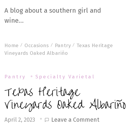
A blog about a southern girl and
wine…
Home
Occasions
Pantry
Texas Heritage
Vineyards Oaked Albariño
Pantry
Specialty Varietal
Texas Heritage
Vineyards Oaked Albariño
on
Leave a Comment
April 2, 2023
Texas