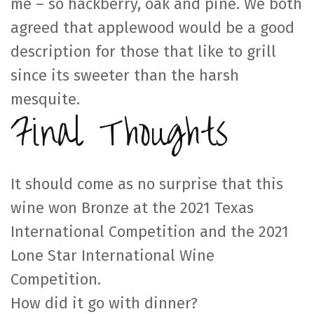
me – so hackberry, oak and pine. We both
agreed that applewood would be a good
description for those that like to grill
since its sweeter than the harsh
mesquite.
Final Thoughts
It should come as no surprise that this
wine won Bronze at the 2021 Texas
International Competition and the 2021
Lone Star International Wine
Competition.
How did it go with dinner?