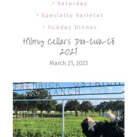
Saturday
Specialty Varietal
Sunday Dinner
Hilmy Cellars Doo-Zwa-Zō
2021
March 21, 2023