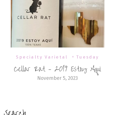
Specialty Varietal
Tuesday
Cellar Rat – 2019 Estoy Aqui
November 5, 2023
Search