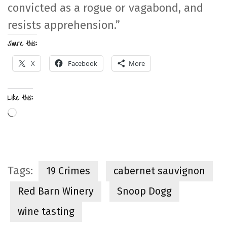
convicted as a rogue or vagabond, and
resists apprehension.”
Share this:
X
Facebook
More
Like this:
Loading…
Tags:
19 Crimes
cabernet sauvignon
Red Barn Winery
Snoop Dogg
wine tasting