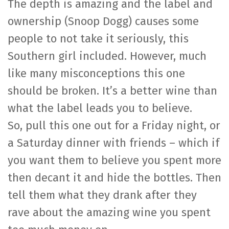
The depth is amazing and the label and
ownership (Snoop Dogg) causes some
people to not take it seriously, this
Southern girl included. However, much
like many misconceptions this one
should be broken. It’s a better wine than
what the label leads you to believe.
So, pull this one out for a Friday night, or
a Saturday dinner with friends – which if
you want them to believe you spent more
then decant it and hide the bottles. Then
tell them what they drank after they
rave about the amazing wine you spent