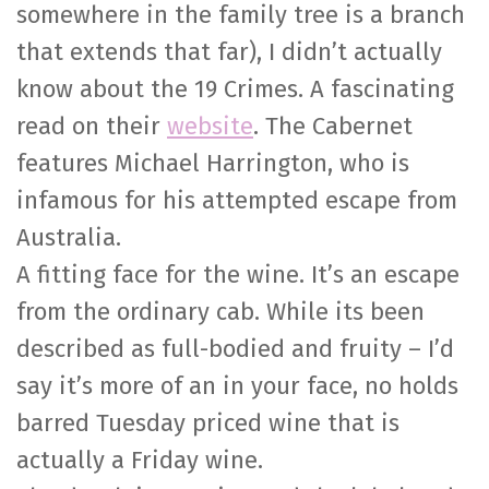
somewhere in the family tree is a branch
that extends that far), I didn’t actually
know about the 19 Crimes. A fascinating
read on their
website
. The Cabernet
features Michael Harrington, who is
infamous for his attempted escape from
Australia.
A fitting face for the wine. It’s an escape
from the ordinary cab. While its been
described as full-bodied and fruity – I’d
say it’s more of an in your face, no holds
barred Tuesday priced wine that is
actually a Friday wine.