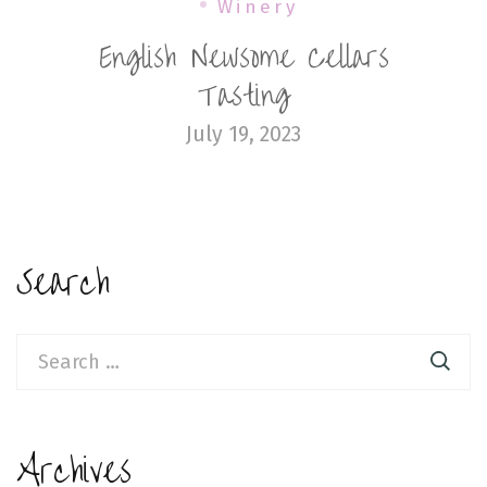
Winery
English Newsome Cellars
Tasting
July 19, 2023
Search
Search
for:
Archives
Archives