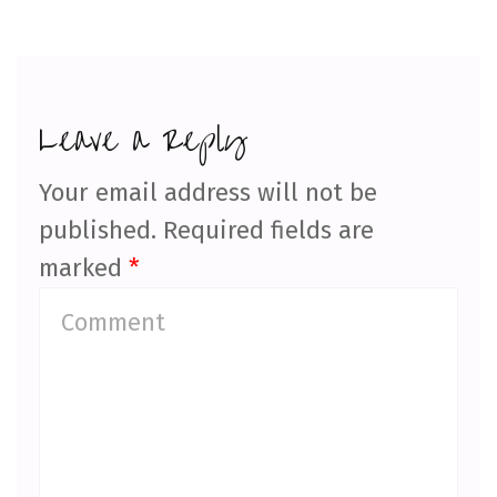
Leave a Reply
Your email address will not be
published.
Required fields are
marked
*