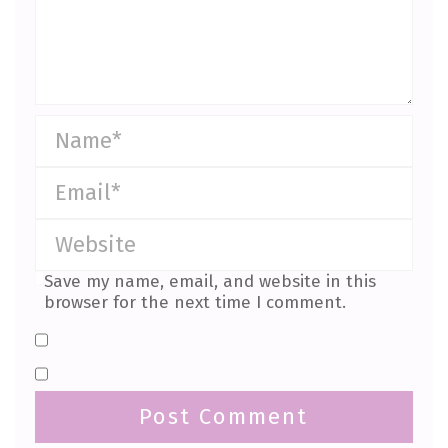
Save my name, email, and website in this
browser for the next time I comment.