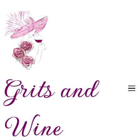
Grits and
Wine