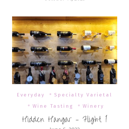
Everyday
Specialty Varietal
Wine Tasting
Winery
Hidden Hangar – Flight 1