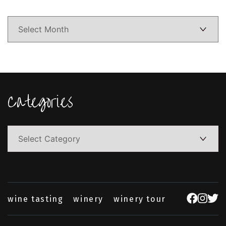
Categories
Categories
wine tasting
winery
winery tour