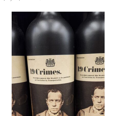
19
Crimes
Cabernet