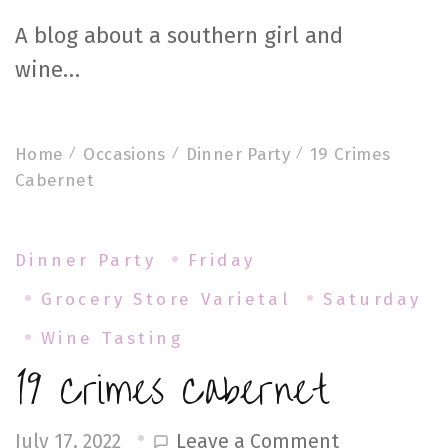
A blog about a southern girl and
wine…
Home
Occasions
Dinner Party
19 Crimes
Cabernet
Dinner Party
Friday
Grocery Store Varietal
Saturday
Wine Tasting
19 Crimes Cabernet
on
Leave a Comment
July 17, 2022