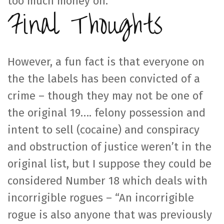
too much money on.
Final Thoughts
However, a fun fact is that everyone on
the the labels has been convicted of a
crime – though they may not be one of
the original 19…. felony possession and
intent to sell (cocaine) and conspiracy
and obstruction of justice weren’t in the
original list, but I suppose they could be
considered Number 18 which deals with
incorrigible rogues – “An incorrigible
rogue is also anyone that was previously