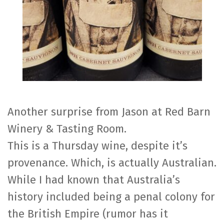
Another surprise from Jason at Red Barn
Winery & Tasting Room.
This is a Thursday wine, despite it’s
provenance. Which, is actually Australian.
While I had known that Australia’s
history included being a penal colony for
the British Empire (rumor has it