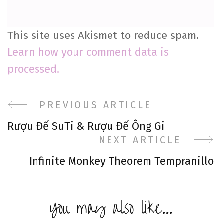
This site uses Akismet to reduce spam.
Learn how your comment data is
processed.
Post
PREVIOUS ARTICLE
Rượu Đế SuTi & Rượu Đế Ông Gi
Navigation
NEXT ARTICLE
Infinite Monkey Theorem Tempranillo
You may also like...