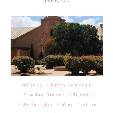
June 6, 2022
Monday
Porch Pounder
Sunday Dinner
Tuesday
Wednesday
Wine Tasting