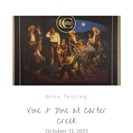
Wine Tasting
Vine & Dine at Carter
Creek
October 11, 2023