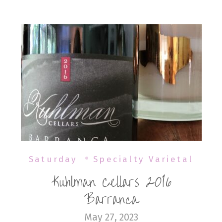
Saturday
Specialty Varietal
Kuhlman Cellars 2016
Barranca
May 27, 2023