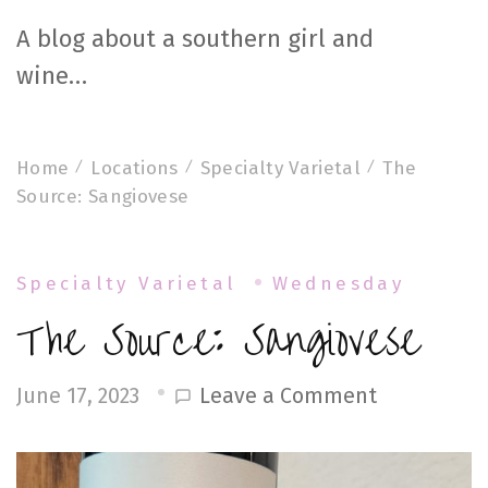
A blog about a southern girl and
wine…
Home
Locations
Specialty Varietal
The
Source: Sangiovese
Specialty Varietal
Wednesday
The Source: Sangiovese
on
Leave a Comment
June 17, 2023
The
Source: