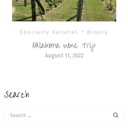
Specialty Varietal
Winery
Oklahoma Wine Trip
August 11, 2022
Search
Search
for: