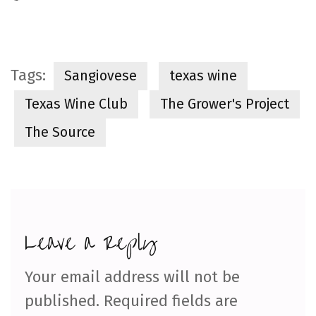
Tags:
Sangiovese
texas wine
Texas Wine Club
The Grower's Project
The Source
Leave a Reply
Your email address will not be
published.
Required fields are