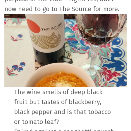
now need to go to The Source for more.
The wine smells of deep black
fruit but tastes of blackberry,
black pepper and is that tobacco
or tomato leaf?