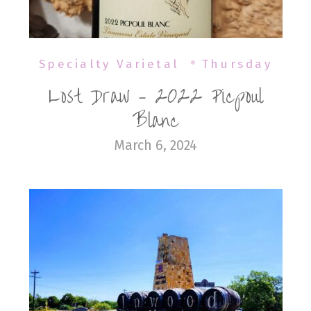
Specialty Varietal
Thursday
Lost Draw – 2022 Picpoul
Blanc
March 6, 2024