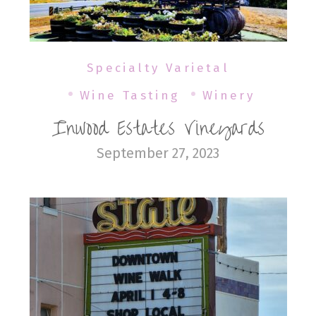
Specialty Varietal
Wine Tasting
Winery
Inwood Estates Vineyards
September 27, 2023