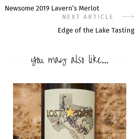
Post
Newsome 2019 Lavern’s Merlot
Navigation
NEXT ARTICLE
Edge of the Lake Tasting
You may also like...