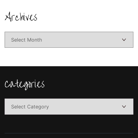
Archives
Archives
Categories
Categories