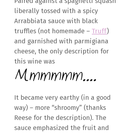
Paired against a spaghetti squash
liberally tossed with a spicy
Arrabbiata sauce with black
truffles (not homemade –
Truff
)
and garnished with parmigiana
cheese, the only description for
this wine was
Mmmmmm….
It became very earthy (in a good
way) – more “shroomy” (thanks
Reese for the description). The
sauce emphasized the fruit and