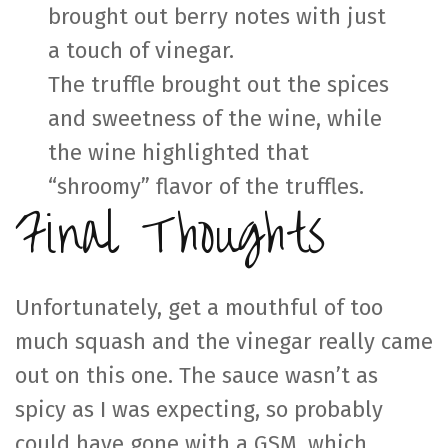
brought out berry notes with just
a touch of vinegar.
The truffle brought out the spices
and sweetness of the wine, while
the wine highlighted that
“shroomy” flavor of the truffles.
Final Thoughts
Unfortunately, get a mouthful of too
much squash and the vinegar really came
out on this one. The sauce wasn’t as
spicy as I was expecting, so probably
could have gone with a GSM, which