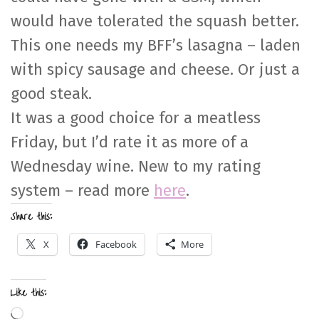
would have tolerated the squash better.
This one needs my BFF’s lasagna – laden
with spicy sausage and cheese. Or just a
good steak.
It was a good choice for a meatless
Friday, but I’d rate it as more of a
Wednesday wine. New to my rating
system – read more
here
.
Share this:
X
Facebook
More
Like this:
Loading…