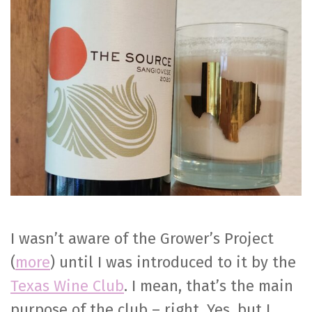
Sangiovese
I wasn’t aware of the Grower’s Project
(
more
) until I was introduced to it by the
Texas Wine Club
. I mean, that’s the main
purpose of the club – right. Yes, but I