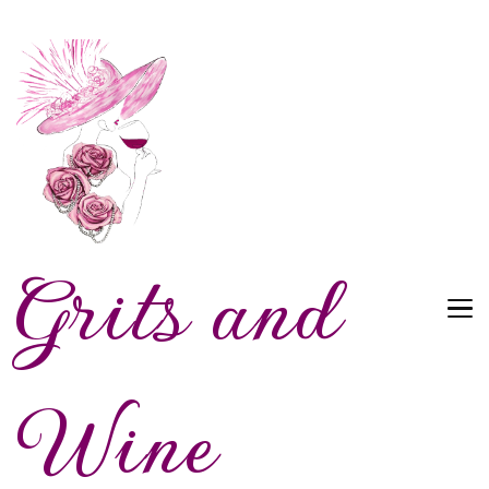
Grits and
Wine