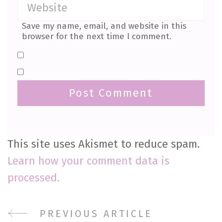
Save my name, email, and website in this
browser for the next time I comment.
This site uses Akismet to reduce spam.
Learn how your comment data is
processed.
PREVIOUS ARTICLE