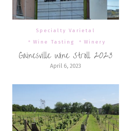
Specialty Varietal
Wine Tasting
Winery
Gainesville Wine Stroll 2023
April 6, 2023