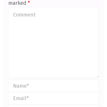
marked
*