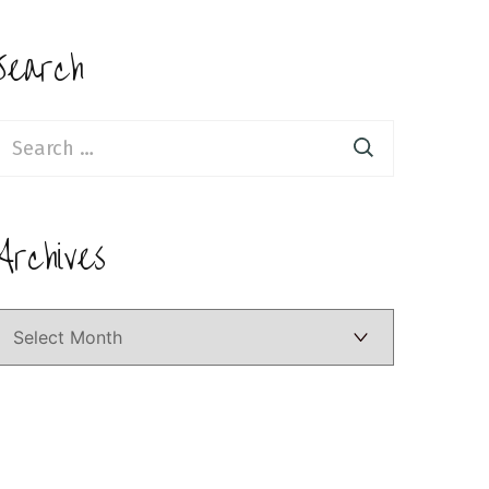
Search
earch
or:
Archives
Archives