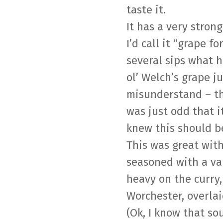
taste it.
It has a very strong
I’d call it “grape f
several sips what 
ol’ Welch’s grape ju
misunderstand – tha
was just odd that it
knew this should b
This was great wit
seasoned with a var
heavy on the curry
Worchester, overlai
(Ok, I know that s