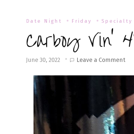
Date Night
Friday
Specialty
Carboy Vin’ 4
on
Leave a Comment
June 30, 2022
Ca
Vin
49
Cl
18