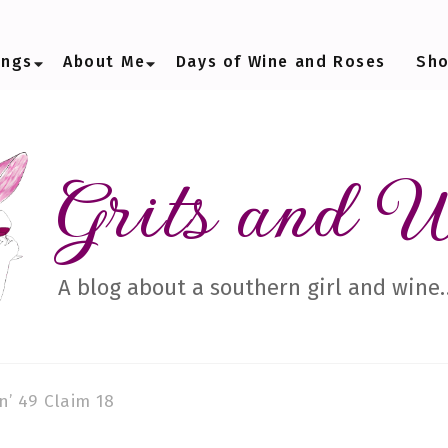
ings
About Me
Days of Wine and Roses
Sh
Grits and 
A blog about a southern girl and wine
n’ 49 Claim 18