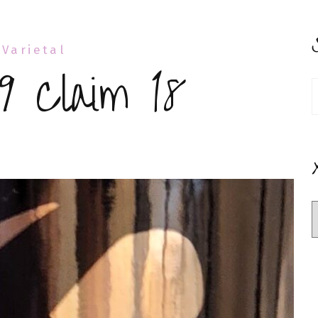
 Varietal
9 Claim 18
S
f
rboy
’
aim