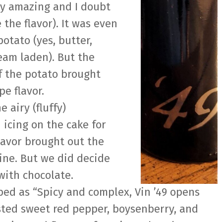
ly amazing and I doubt
 the flavor). It was even
otato (yes, butter,
eam laden). But the
f the potato brought
e flavor.
e airy (fluffy)
 icing on the cake for
flavor brought out the
ine. But we did decide
with chocolate.
ed as “Spicy and complex, Vin ’49 opens
sted sweet red pepper, boysenberry, and