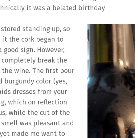
chnically it was a belated birthday
stored standing up, so
 it the cork began to
a good sign. However,
 completely break the
 the wine. The first pour
d burgundy color (yes,
aids dresses from your
g, which on reflection
us, while the cut of the
e smell was pleasant and
 yet made me want to