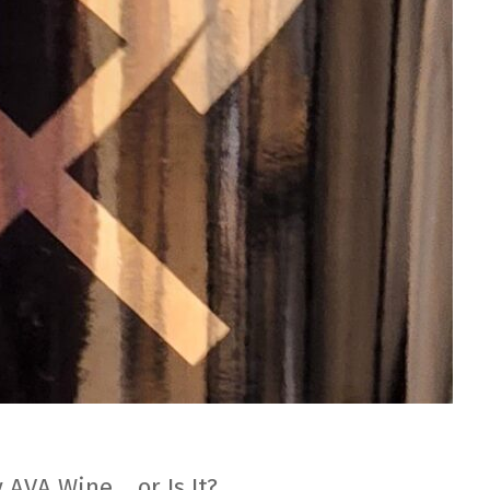
 AVA Wine… or Is It?