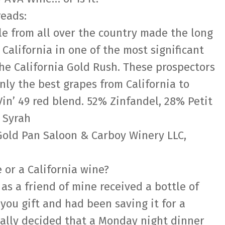
reads:
e from all over the country made the long
California in one of the most significant
 the California Gold Rush. These prospectors
only the best grapes from California to
in’ 49 red blend. 52% Zinfandel, 28% Petit
 Syrah
Gold Pan Saloon & Carboy Winery LLC,
e or a California wine?
 as a friend of mine received a bottle of
 you gift and had been saving it for a
nally decided that a Monday night dinner