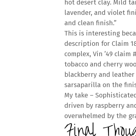
hot desert clay. Mild t
lavender, and violet fin
and clean finish.”
This is interesting bec
description for Claim 1
complex, Vin ’49 claim 
tobacco and cherry wood
blackberry and leather 
sarsaparilla on the fini
My take – Sophisticate
driven by raspberry and
overwhelmed by the gra
Final Thou