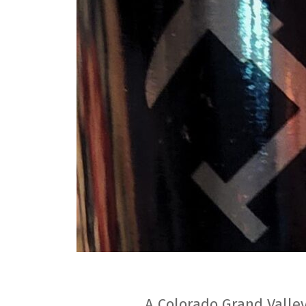
A Colorado Grand Valley