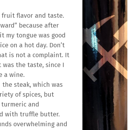
 fruit flavor and taste.
orward” because after
hit my tongue was good
ice on a hot day. Don’t
t is not a complaint. It
 was the taste, since I
e a wine.
h the steak, which was
iety of spices, but
, turmeric and
d with truffle butter.
ounds overwhelming and