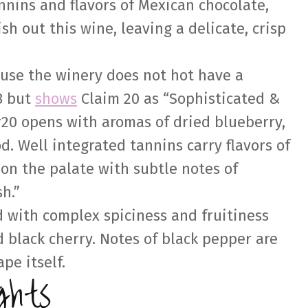
annins and flavors of Mexican chocolate,
ish out this wine, leaving a delicate, crisp
ause the winery does not hot have a
8 but
shows
Claim 20 as “Sophisticated &
#20 opens with aromas of dried blueberry,
. Well integrated tannins carry flavors of
on the palate with subtle notes of
sh.”
d with complex spiciness and fruitiness
 black cherry. Notes of black pepper are
pe itself.
ghts