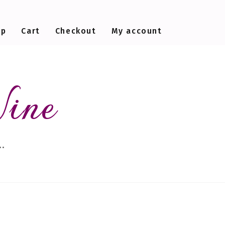
op
Cart
Checkout
My account
Wine
…