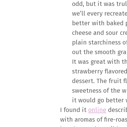
odd, but it was tru
we’ll every recreate
better with baked p
cheese and sour cr
plain starchiness o
out the smooth grap
It was great with th
strawberry flavored
dessert. The fruit 
sweetness of the w
it would go better 
I found it
online
describ
with aromas of fire-roa