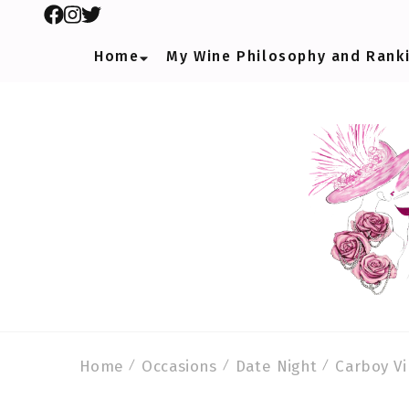
Home
My Wine Philosophy and Rank
Home
Occasions
Date Night
Carboy Vi