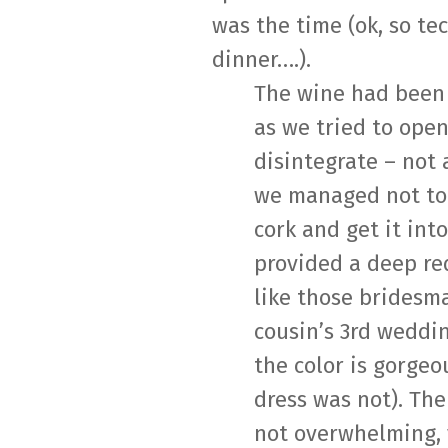
was the time (ok, so te
dinner….).
The wine had been 
as we tried to open
disintegrate – not 
we managed not to
cork and get it into
provided a deep re
like those bridesm
cousin’s 3rd weddin
the color is gorgeo
dress was not). Th
not overwhelming,