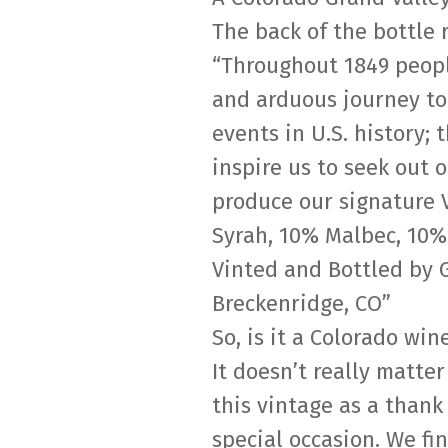
The back of the bottle 
“Throughout 1849 peopl
and arduous journey to 
events in U.S. history;
inspire us to seek out 
produce our signature V
Syrah, 10% Malbec, 10%
Vinted and Bottled by 
Breckenridge, CO”
So, is it a Colorado win
It doesn’t really matter
this vintage as a thank
special occasion. We fi