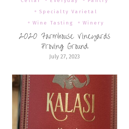
Cellar
Everyday
Pantry
Specialty Varietal
Wine Tasting
Winery
2020 Farmhouse Vineyards
Proving Ground
July 27, 2023