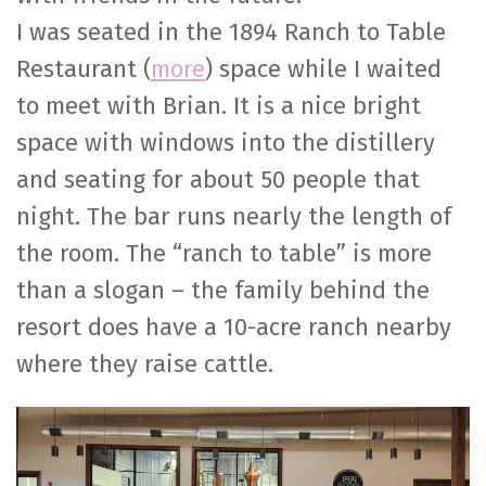
I was seated in the 1894 Ranch to Table
Restaurant (
more
) space while I waited
to meet with Brian. It is a nice bright
space with windows into the distillery
and seating for about 50 people that
night. The bar runs nearly the length of
the room. The “ranch to table” is more
than a slogan – the family behind the
resort does have a 10-acre ranch nearby
where they raise cattle.