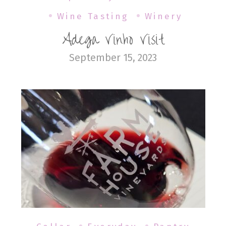
Wine Tasting
Winery
Adega Vinho Visit
September 15, 2023