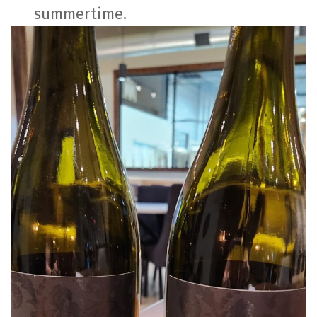
summertime.