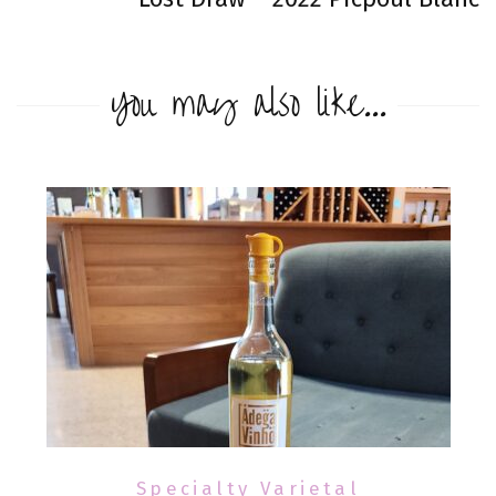
You may also like...
Specialty Varietal