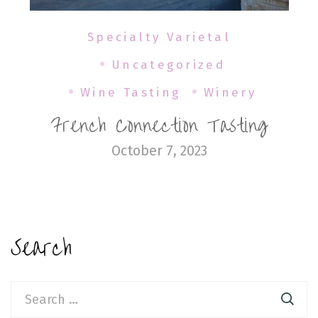
Specialty Varietal
Uncategorized
Wine Tasting
Winery
French Connection Tasting
October 7, 2023
Search
Search
for: