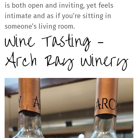
is both open and inviting, yet feels
intimate and as if you’re sitting in
someone’s living room.
Wine Tasting –
Arch Ray Winery