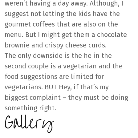
weren’t having a day away. Although, I
suggest not letting the kids have the
gourmet coffees that are also on the
menu. But I might get them a chocolate
brownie and crispy cheese curds.
The only downside is the he in the
second couple is a vegetarian and the
food suggestions are limited for
vegetarians. BUT Hey, if that’s my
biggest complaint – they must be doing
something right.
Gallery