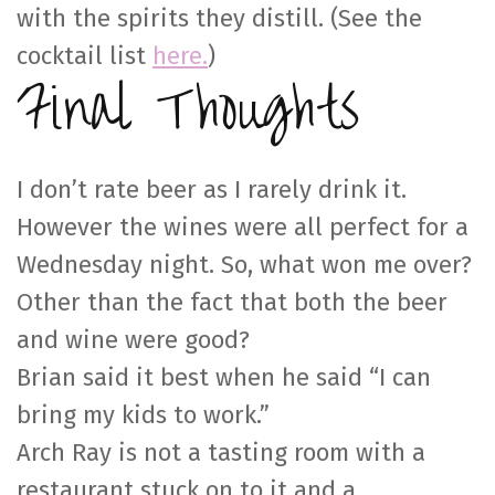
with the spirits they distill. (See the
cocktail list
here.
)
Final Thoughts
I don’t rate beer as I rarely drink it.
However the wines were all perfect for a
Wednesday night. So, what won me over?
Other than the fact that both the beer
and wine were good?
Brian said it best when he said “I can
bring my kids to work.”
Arch Ray is not a tasting room with a
restaurant stuck on to it and a