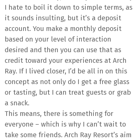
I hate to boil it down to simple terms, as
it sounds insulting, but it’s a deposit
account. You make a monthly deposit
based on your level of interaction
desired and then you can use that as
credit toward your experiences at Arch
Ray. If I lived closer, I’d be all in on this
concept as not only do I get a free glass
or tasting, but I can treat guests or grab
a snack.
This means, there is something for
everyone – which is why I can’t wait to
take some friends. Arch Ray Resort’s aim