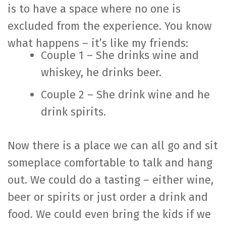
is to have a space where no one is
excluded from the experience. You know
what happens – it’s like my friends:
Couple 1 – She drinks wine and
whiskey, he drinks beer.
Couple 2 – She drink wine and he
drink spirits.
Now there is a place we can all go and sit
someplace comfortable to talk and hang
out. We could do a tasting – either wine,
beer or spirits or just order a drink and
food. We could even bring the kids if we