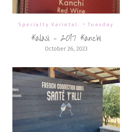
Specialty Varietal
Tuesday
Kalasi – 2017 Kanchi
October 26, 2023