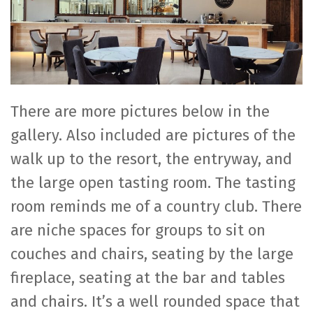
There are more pictures below in the
gallery. Also included are pictures of the
walk up to the resort, the entryway, and
the large open tasting room. The tasting
room reminds me of a country club. There
are niche spaces for groups to sit on
couches and chairs, seating by the large
fireplace, seating at the bar and tables
and chairs. It’s a well rounded space that