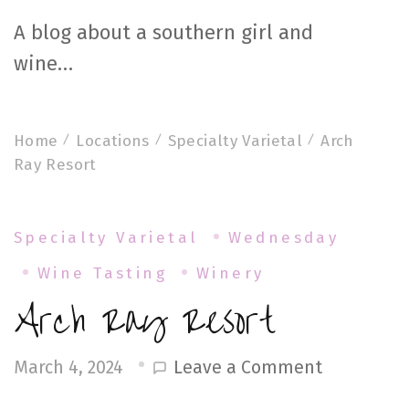
A blog about a southern girl and
wine…
Home
Locations
Specialty Varietal
Arch
Ray Resort
Specialty Varietal
Wednesday
Wine Tasting
Winery
Arch Ray Resort
on
Leave a Comment
March 4, 2024
Arch