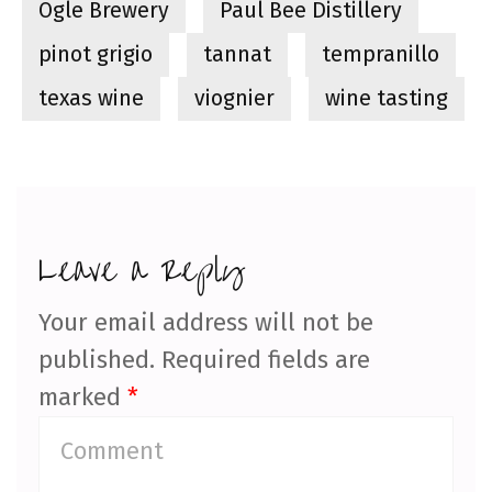
Ogle Brewery
Paul Bee Distillery
pinot grigio
tannat
tempranillo
texas wine
viognier
wine tasting
Leave a Reply
Your email address will not be
published.
Required fields are
marked
*