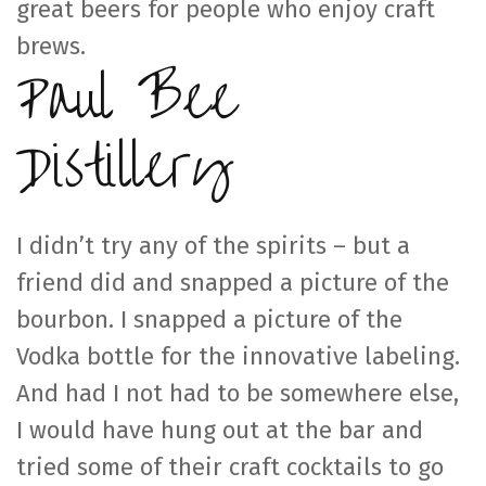
great beers for people who enjoy craft
brews.
Paul Bee
Distillery
I didn’t try any of the spirits – but a
friend did and snapped a picture of the
bourbon. I snapped a picture of the
Vodka bottle for the innovative labeling.
And had I not had to be somewhere else,
I would have hung out at the bar and
tried some of their craft cocktails to go