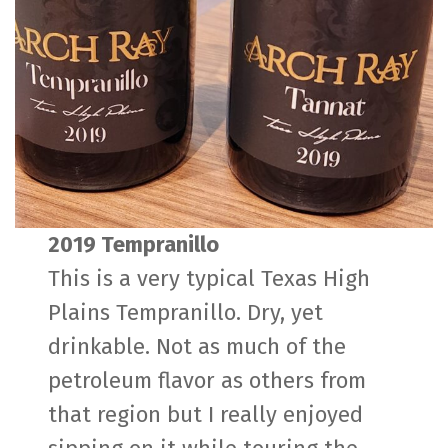
2019 Tempranillo
This is a very typical Texas High
Plains Tempranillo. Dry, yet
drinkable. Not as much of the
petroleum flavor as others from
that region but I really enjoyed