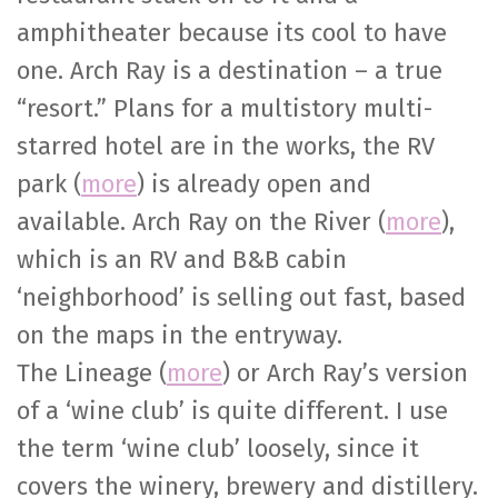
amphitheater because its cool to have
one. Arch Ray is a destination – a true
“resort.” Plans for a multistory multi-
starred hotel are in the works, the RV
park (
more
) is already open and
available. Arch Ray on the River (
more
),
which is an RV and B&B cabin
‘neighborhood’ is selling out fast, based
on the maps in the entryway.
The Lineage (
more
) or Arch Ray’s version
of a ‘wine club’ is quite different. I use
the term ‘wine club’ loosely, since it
covers the winery, brewery and distillery.