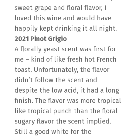
sweet grape and floral flavor, I
loved this wine and would have
happily kept drinking it all night.
2021 Pinot Grigio
A florally yeast scent was first for
me – kind of like fresh hot French
toast. Unfortunately, the flavor
didn’t follow the scent and
despite the low acid, it had a long
finish. The flavor was more tropical
like tropical punch than the floral
sugary flavor the scent implied.
Still a good white for the