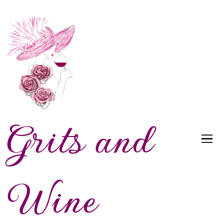
Grits and
Wine