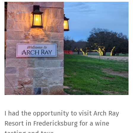
Ray
Resort
I had the opportunity to visit Arch Ray
Resort in Fredericksburg for a wine