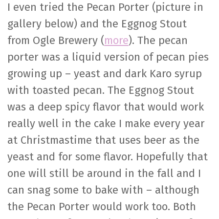
I even tried the Pecan Porter (picture in
gallery below) and the Eggnog Stout
from Ogle Brewery (
more
). The pecan
porter was a liquid version of pecan pies
growing up – yeast and dark Karo syrup
with toasted pecan. The Eggnog Stout
was a deep spicy flavor that would work
really well in the cake I make every year
at Christmastime that uses beer as the
yeast and for some flavor. Hopefully that
one will still be around in the fall and I
can snag some to bake with – although
the Pecan Porter would work too. Both