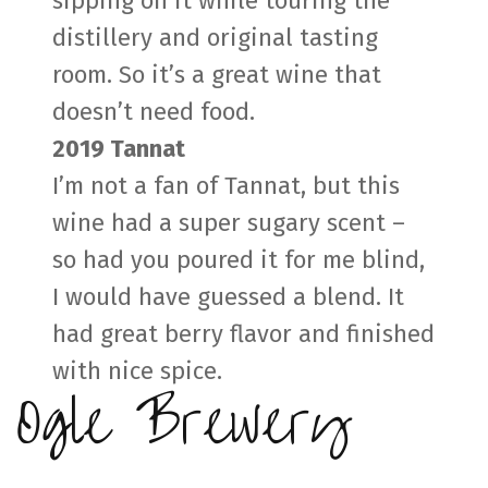
sipping on it while touring the
distillery and original tasting
room. So it’s a great wine that
doesn’t need food.
2019 Tannat
I’m not a fan of Tannat, but this
wine had a super sugary scent –
so had you poured it for me blind,
I would have guessed a blend. It
had great berry flavor and finished
with nice spice.
Ogle Brewery