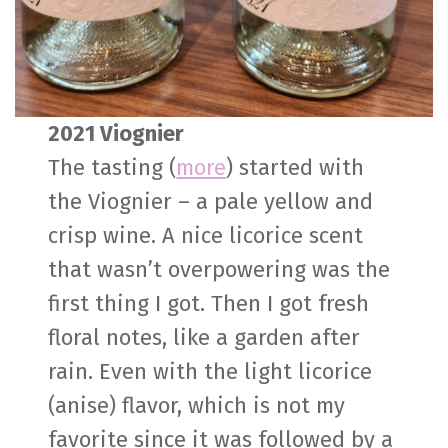
2021 Viognier
The tasting (
more
) started with
the Viognier – a pale yellow and
crisp wine. A nice licorice scent
that wasn’t overpowering was the
first thing I got. Then I got fresh
floral notes, like a garden after
rain. Even with the light licorice
(anise) flavor, which is not my
favorite since it was followed by a