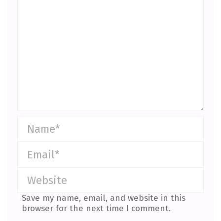
Save my name, email, and website in this
browser for the next time I comment.