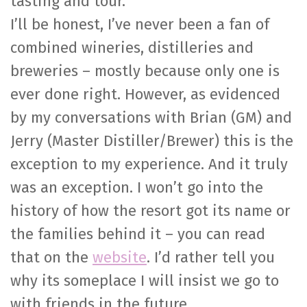
tasting and tour.
I’ll be honest, I’ve never been a fan of
combined wineries, distilleries and
breweries – mostly because only one is
ever done right. However, as evidenced
by my conversations with Brian (GM) and
Jerry (Master Distiller/Brewer) this is the
exception to my experience. And it truly
was an exception. I won’t go into the
history of how the resort got its name or
the families behind it – you can read
that on the
website
. I’d rather tell you
why its someplace I will insist we go to
with friends in the future.