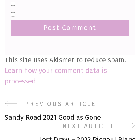
This site uses Akismet to reduce spam.
Learn how your comment data is
processed.
Post
PREVIOUS ARTICLE
Sandy Road 2021 Good as Gone
Navigation
NEXT ARTICLE
Lost Draw – 2022 Picpoul Blanc