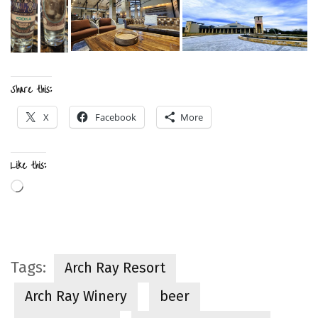
Share this:
X
Facebook
More
Like this:
Loading…
Tags:
Arch Ray Resort
Arch Ray Winery
beer