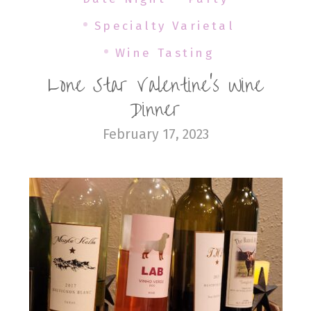
Specialty Varietal
Wine Tasting
Lone Star Valentine’s Wine
Dinner
February 17, 2023