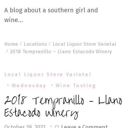
A blog about a southern girl and
wine…
Home
Locations
Local Liquor Store Varietal
2018 Tempranillo – Llano Estacodo Winery
Local Liquor Store Varietal
Wednesday
Wine Tasting
2018 Tempranillo – Llano
Estacodo Winery
on
Leave a Comment
October 19, 2022