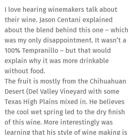
I love hearing winemakers talk about
their wine. Jason Centani explained
about the blend behind this one – which
was my only disappointment. It wasn’t a
100% Tempranillo – but that would
explain why it was more drinkable
without food.
The fruit is mostly from the Chihuahuan
Desert (Del Valley Vineyard with some
Texas High Plains mixed in. He believes
the cool wet spring led to the dry finish
of this wine. More interestingly was
learning that his style of wine making is