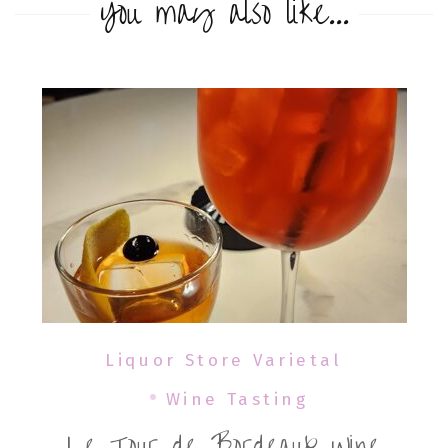
You may also like...
Liquor Store Varietal
Wine Tasting
Le Tour de Bordeaux Wine