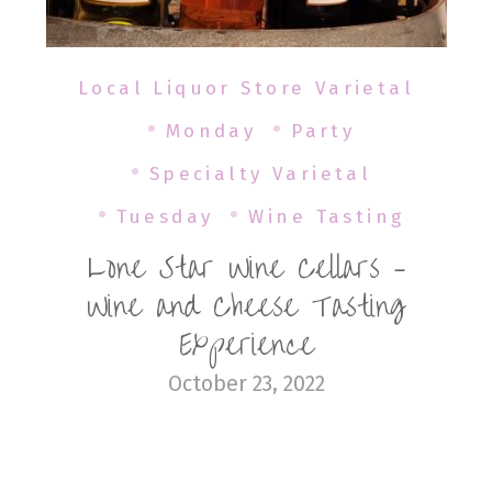
Local Liquor Store Varietal
Monday
Party
Specialty Varietal
Tuesday
Wine Tasting
Lone Star Wine Cellars –
Wine and Cheese Tasting
Experience
October 23, 2022