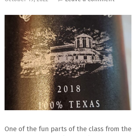
2018
Tempran
–
Llano
Estaco
Winery
One of the fun parts of the class from the