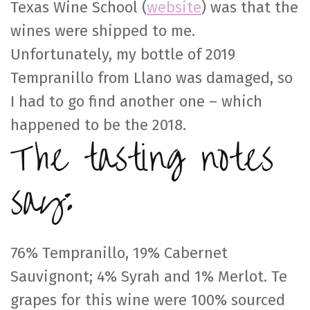
Texas Wine School (
website
) was that the
wines were shipped to me.
Unfortunately, my bottle of 2019
Tempranillo from Llano was damaged, so
I had to go find another one – which
happened to be the 2018.
The tasting notes
say:
76% Tempranillo, 19% Cabernet
Sauvignont; 4% Syrah and 1% Merlot. Te
grapes for this wine were 100% sourced