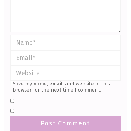
Save my name, email, and website in this
browser for the next time I comment.