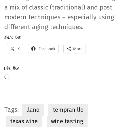
a mix of classic (traditional) and post
modern techniques – especially using
different aging techniques.
Share this:
X
Facebook
More
Like this:
Loading…
Tags:
llano
tempranillo
texas wine
wine tasting