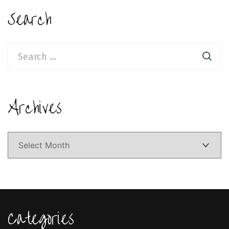
Search
Search
for:
Archives
Archives
Categories