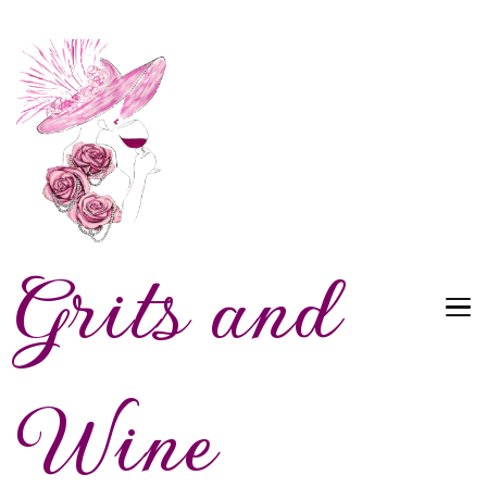
Grits and
Wine