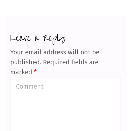
Leave a Reply
Your email address will not be
published.
Required fields are
marked
*