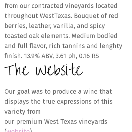
from our contracted vineyards located
throughout WestTexas. Bouquet of red
berries, leather, vanilla, and spicy
toasted oak elements. Medium bodied
and full flavor, rich tannins and lenghty
finish. 13.9% ABV, 3.61 ph, 0.16 RS
The Website
Our goal was to produce a wine that
displays the true expressions of this
variety from
our premium West Texas vineyards
(
website
)