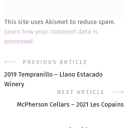
This site uses Akismet to reduce spam.
Learn how your comment data is
processed.
Post
PREVIOUS ARTICLE
2019 Tempranillo – Llano Estacado
Navigation
Winery
NEXT ARTICLE
McPherson Cellars – 2021 Les Copains