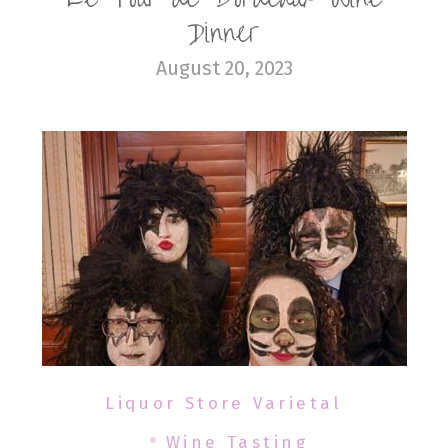
Dinner
August 20, 2023
Liquor Store Varietal
Wine Tasting