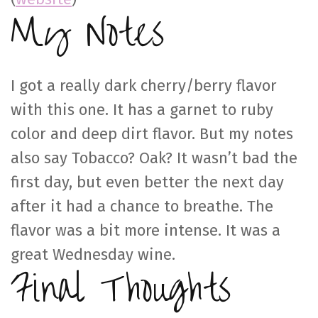
My Notes
I got a really dark cherry/berry flavor
with this one. It has a garnet to ruby
color and deep dirt flavor. But my notes
also say Tobacco? Oak? It wasn’t bad the
first day, but even better the next day
after it had a chance to breathe. The
flavor was a bit more intense. It was a
great Wednesday wine.
Final Thoughts