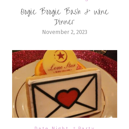
Oogie Boogie Bash & Wine
Dinner
November 2, 2023
Date Night
Party