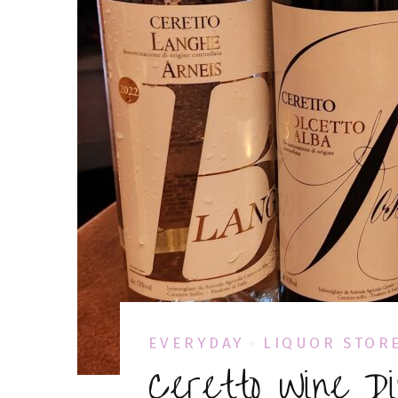
EVERYDAY
LIQUOR STOR
Ceretto Wine Di