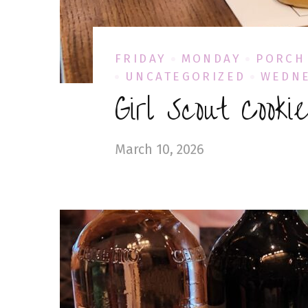
FRIDAY
MONDAY
PORCH
UNCATEGORIZED
WEDN
Girl Scout Cooki
March 10, 2026