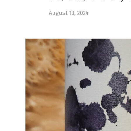
August 13, 2024