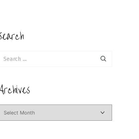
Search
earch
or:
Archives
Archives