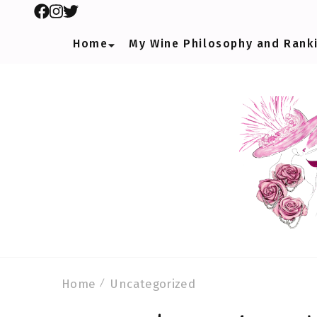
Home
My Wine Philosophy and Rank
Home
Uncategorized