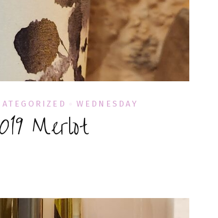
CATEGORIZED
WEDNESDAY
019 Merlot