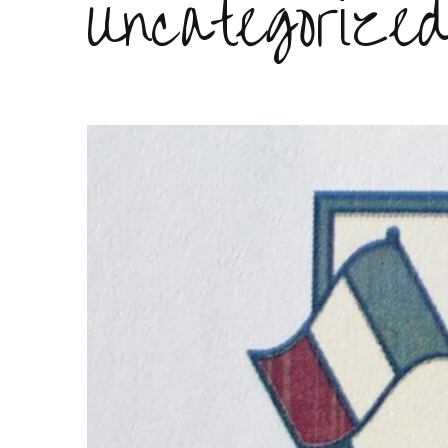
Uncategorized