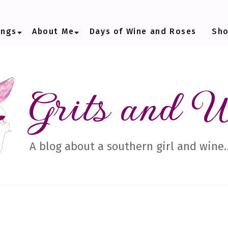
ings
About Me
Days of Wine and Roses
Sh
Grits and 
A blog about a southern girl and wine