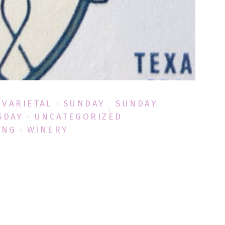
 VARIETAL
SUNDAY
SUNDAY
SDAY
UNCATEGORIZED
ING
WINERY