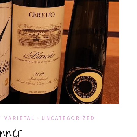
E VARIETAL
UNCATEGORIZED
nner