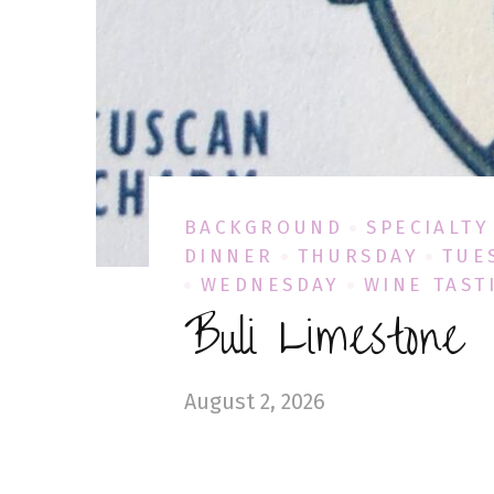
BACKGROUND
SPECIALTY
DINNER
THURSDAY
TUE
WEDNESDAY
WINE TAST
Buli Limestone
August 2, 2026