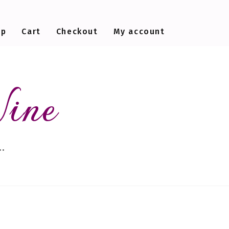
op
Cart
Checkout
My account
Wine
…