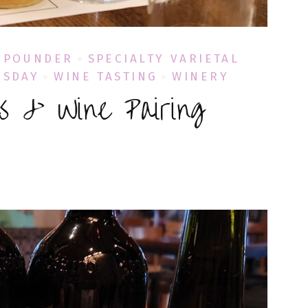
 POUNDER
SPECIALTY VARIETAL
ESDAY
WINE TASTING
WINERY
es & Wine Pairing