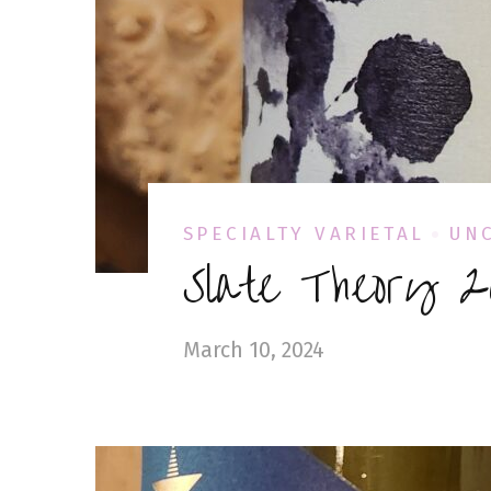
SPECIALTY VARIETAL
UN
Slate Theory 2
March 10, 2024