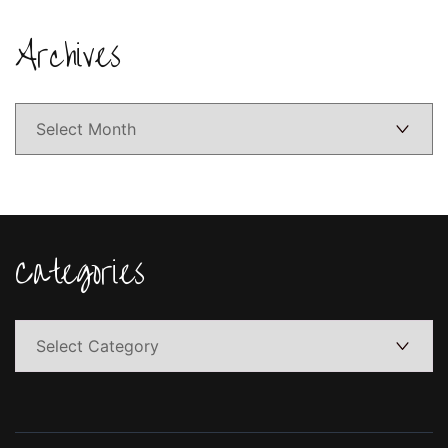
Archives
Archives
Categories
Categories