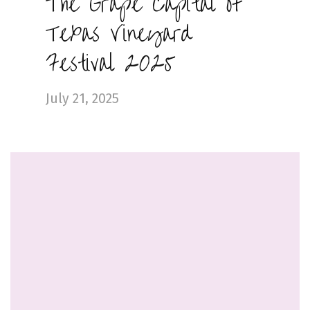
The Grape Capital of
Texas Vineyard
Festival 2025
July 21, 2025