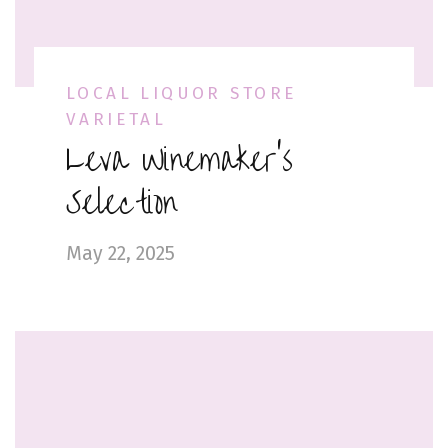
LOCAL LIQUOR STORE
VARIETAL
Leva Winemaker’s
Selection
May 22, 2025