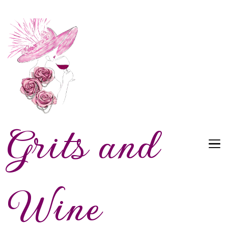
Grits and
Wine