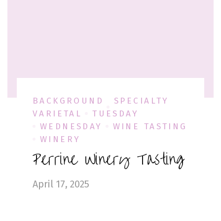
BACKGROUND
SPECIALTY
VARIETAL
TUESDAY
WEDNESDAY
WINE TASTING
WINERY
Perrine Winery Tasting
April 17, 2025