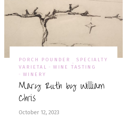
PORCH POUNDER
SPECIALTY
VARIETAL
WINE TASTING
WINERY
Mary Ruth by William
Chris
October 12, 2023