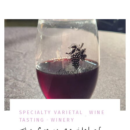
SPECIALTY VARIETAL
WINE
TASTING
WINERY