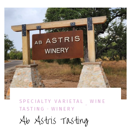
SPECIALTY VARIETAL
WINE
TASTING
WINERY
Ab Astris Tasting