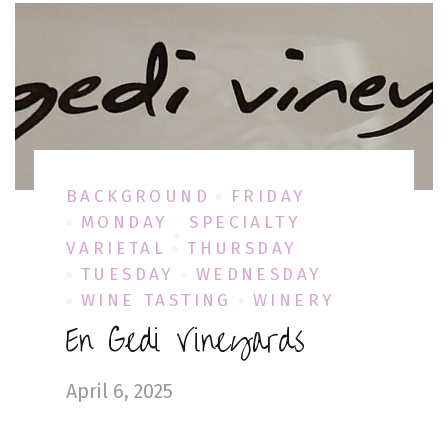
BACKGROUND
FRIDAY
MONDAY
SPECIALTY
VARIETAL
THURSDAY
TUESDAY
WEDNESDAY
WINE TASTING
WINERY
En Gedi Vineyards
April 6, 2025