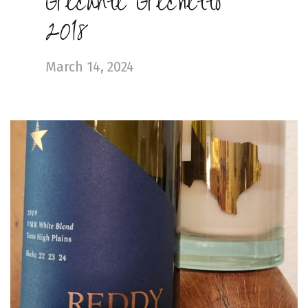
Grecante Grechetto
2018
March 14, 2024