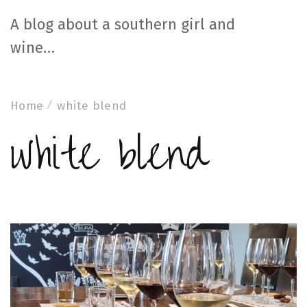
A blog about a southern girl and
wine…
Home
white blend
white blend