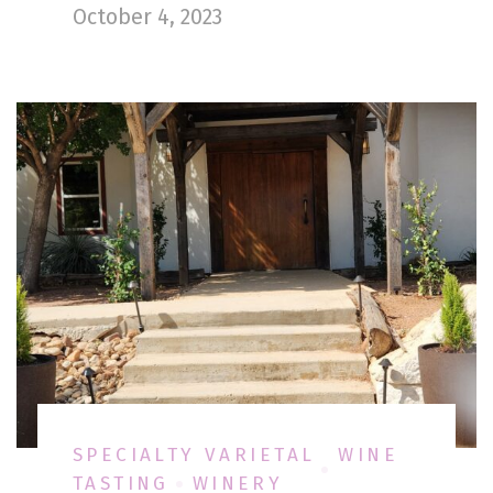
October 4, 2023
SPECIALTY VARIETAL
WINE
TASTING
WINERY