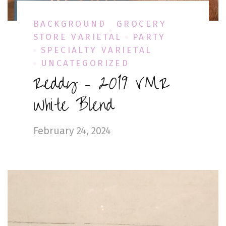
BACKGROUND
GROCERY
STORE VARIETAL
PARTY
SPECIALTY VARIETAL
UNCATEGORIZED
Reddy – 2019 VMR
White Blend
February 24, 2024