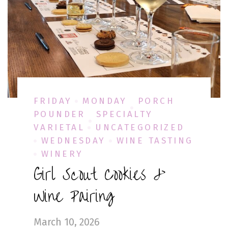
FRIDAY
MONDAY
PORCH
POUNDER
SPECIALTY
VARIETAL
UNCATEGORIZED
WEDNESDAY
WINE TASTING
WINERY
Girl Scout Cookies &
Wine Pairing
March 10, 2026