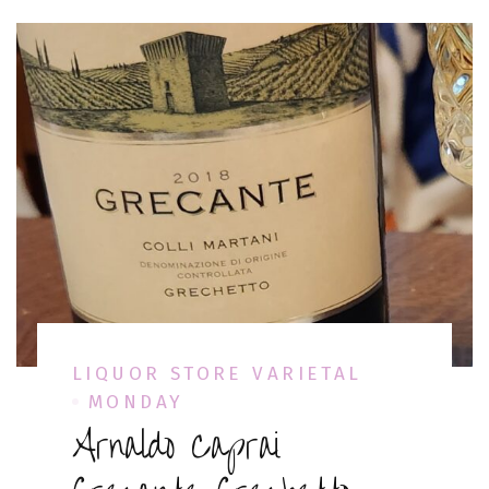
LIQUOR STORE VARIETAL
MONDAY
Arnaldo Caprai