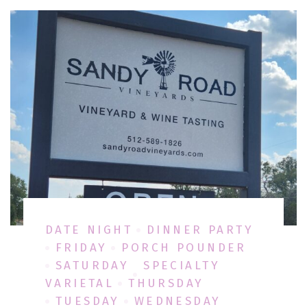
DATE NIGHT
DINNER PARTY
FRIDAY
PORCH POUNDER
SATURDAY
SPECIALTY
VARIETAL
THURSDAY
TUESDAY
WEDNESDAY