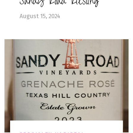
Sandy Road Riesling
August 15, 2024