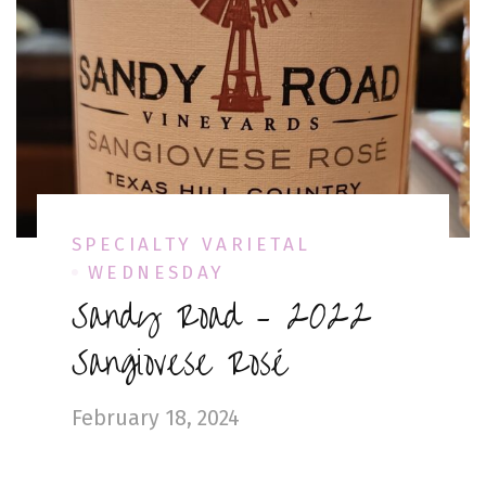
SPECIALTY VARIETAL
WEDNESDAY
Sandy Road – 2022
Sangiovese Rosé
February 18, 2024