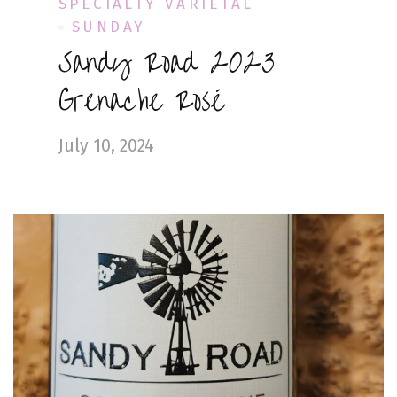
SPECIALTY VARIETAL
SUNDAY
Sandy Road 2023
Grenache Rosé
July 10, 2024