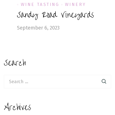
WINE TASTING
WINERY
Sandy Road Vineyards
September 6, 2023
Search
Search
for:
Archives
Archives