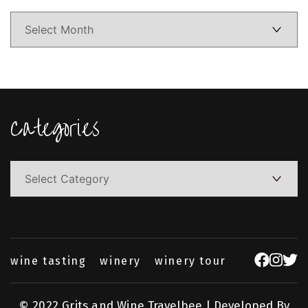
Categories
Categories
wine tasting
winery
winery tour
© 2022 Grits and Wine
Travelbee | Developed By