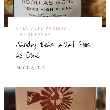
SPECIALTY VARIETAL
WEDNESDAY
Sandy Road 2021 Good
as Gone
March 2, 2024