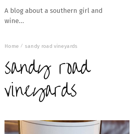
A blog about a southern girl and
wine…
Home
sandy road vineyards
sandy road
vineyards