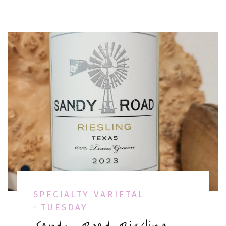
SPECIALTY VARIETAL
TUESDAY