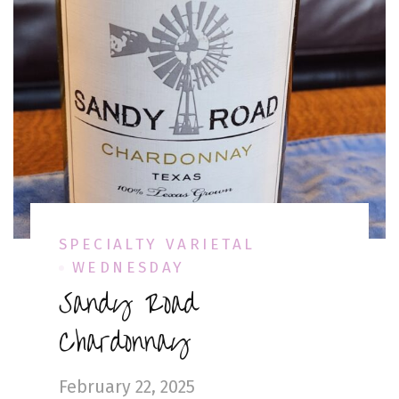
SPECIALTY VARIETAL
WEDNESDAY
Sandy Road
Chardonnay
February 22, 2025