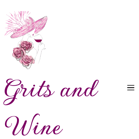
Grits and
Wine