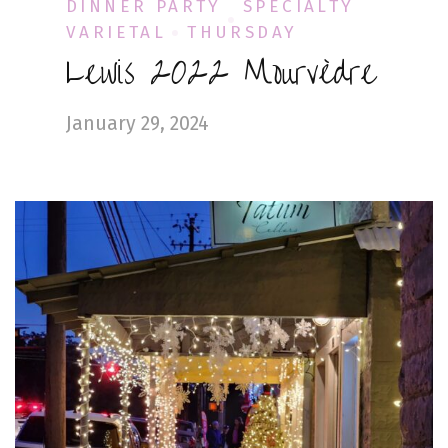
DINNER PARTY
SPECIALTY
VARIETAL
THURSDAY
Lewis 2022 Mourvèdre
January 29, 2024