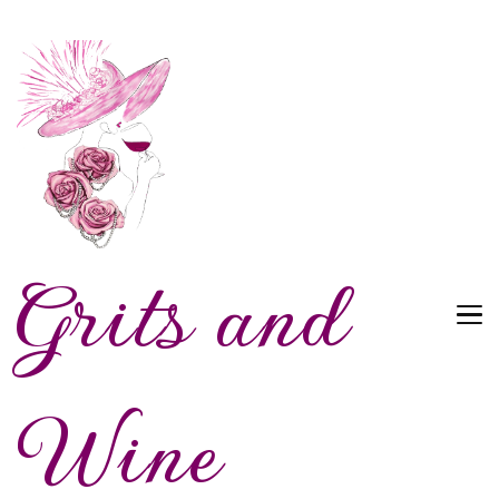
Grits and
Wine