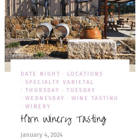
DATE NIGHT
LOCATIONS
SPECIALTY VARIETAL
THURSDAY
TUESDAY
WEDNESDAY
WINE TASTING
WINERY
Horn Winery Tasting
January 4, 2024