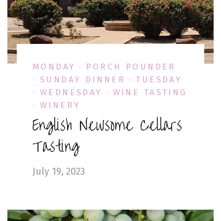
MONDAY
PORCH POUNDER
SUNDAY DINNER
TUESDAY
WEDNESDAY
WINE TASTING
WINERY
English Newsome Cellars
Tasting
July 19, 2023