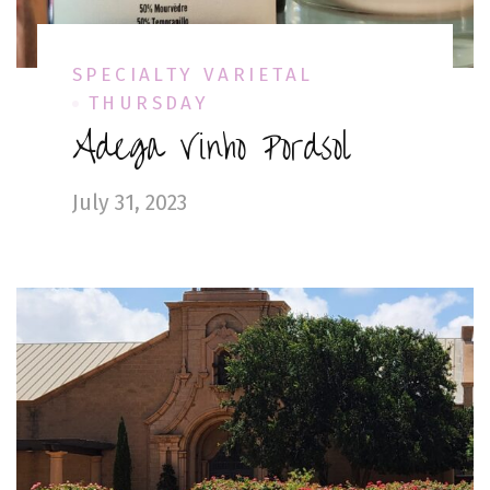
SPECIALTY VARIETAL
THURSDAY
Adega Vinho Pordsol
July 31, 2023