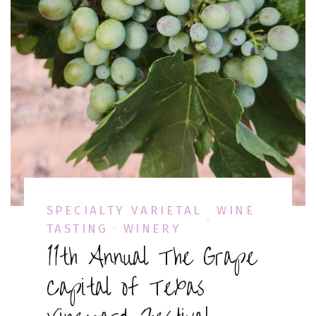
SPECIALTY VARIETAL
WINE
TASTING
WINERY
11th Annual The Grape
Capital of Texas