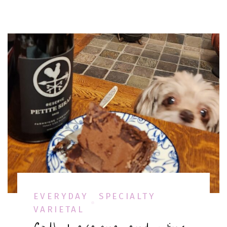
EVERYDAY
SPECIALTY
VARIETAL