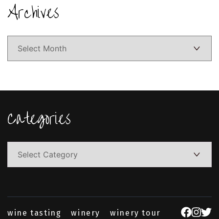
Archives
Archives
Categories
Categories
wine tasting
winery
winery tour