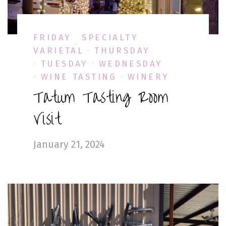
FRIDAY
SPECIALTY
VARIETAL
THURSDAY
TUESDAY
WEDNESDAY
WINE TASTING
WINERY
Tatum Tasting Room
Visit
January 21, 2024