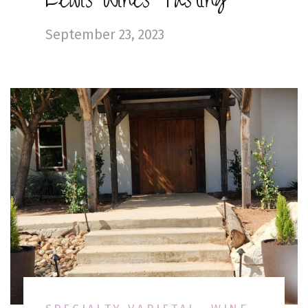
Lewis Wines Tasting
September 23, 2023