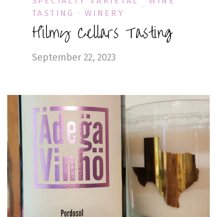
SPECIALTY VARIETAL
WINE
TASTING
WINERY
Hilmy Cellars Tasting
September 22, 2023