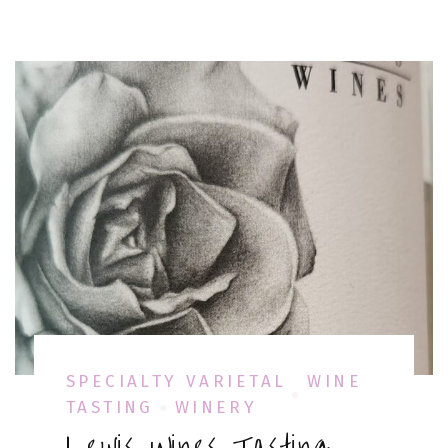
SPECIALTY VARIETAL
WINE
TASTING
WINERY