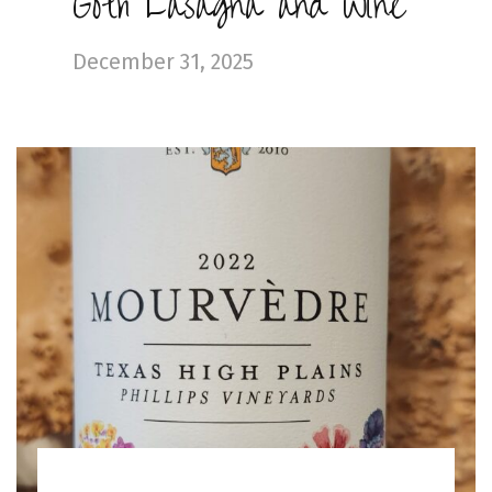
Goth Lasagna and Wine
December 31, 2025