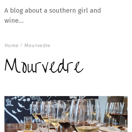
A blog about a southern girl and
wine…
Home
Mourvedre
Mourvedre