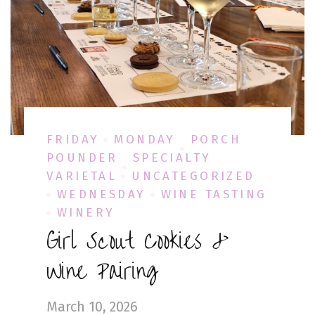
FRIDAY
MONDAY
PORCH
POUNDER
SPECIALTY
VARIETAL
UNCATEGORIZED
WEDNESDAY
WINE TASTING
WINERY
Girl Scout Cookies &
Wine Pairing
March 10, 2026