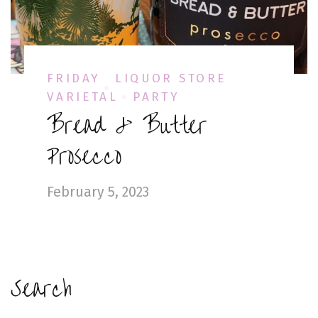
FRIDAY
LIQUOR STORE
VARIETAL
PARTY
Bread & Butter
Prosecco
February 5, 2023
Search