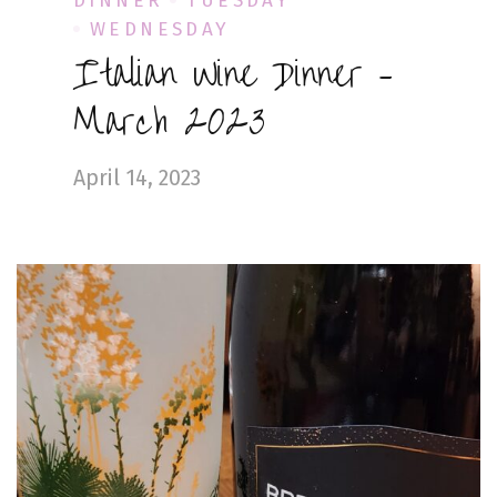
DINNER
TUESDAY
WEDNESDAY
Italian Wine Dinner –
March 2023
April 14, 2023