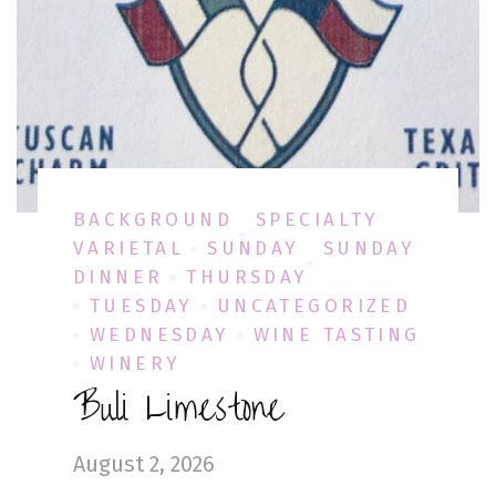
BACKGROUND
SPECIALTY
VARIETAL
SUNDAY
SUNDAY
DINNER
THURSDAY
TUESDAY
UNCATEGORIZED
WEDNESDAY
WINE TASTING
WINERY
Buli Limestone
August 2, 2026