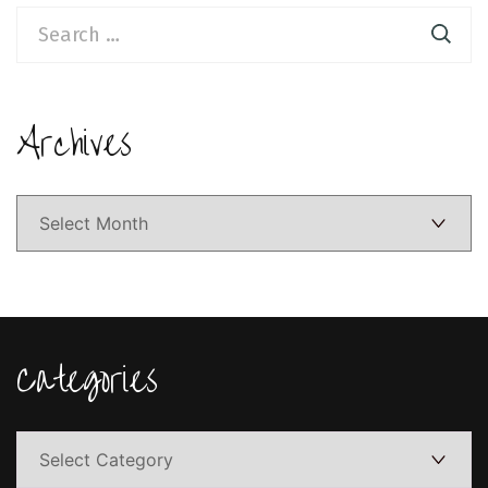
Search
for:
Archives
Archives
Categories
Categories