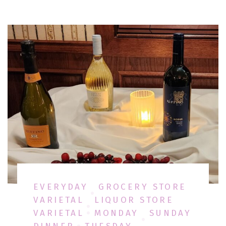
EVERYDAY
GROCERY STORE
VARIETAL
LIQUOR STORE
VARIETAL
MONDAY
SUNDAY