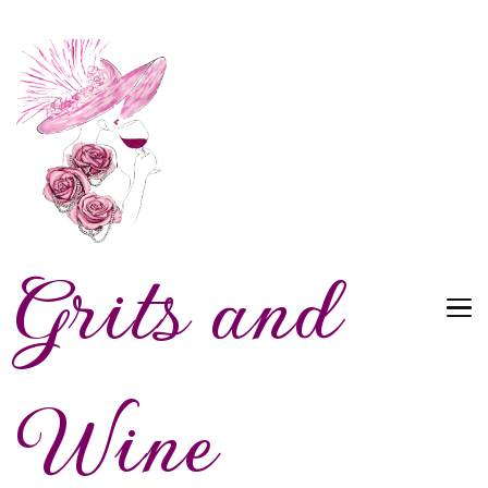
Grits and
Wine