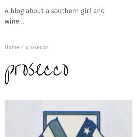
A blog about a southern girl and
wine…
Home
prosecco
prosecco