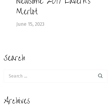
Newsome 2019 Lavern’s
Merlot
June 15, 2023
Search
Search
for:
Archives
Archives