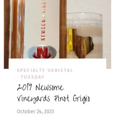
SPECIALTY VARIETAL
TUESDAY
2019 Newsome
Vineyards Pinot Grigio
October 24, 2023