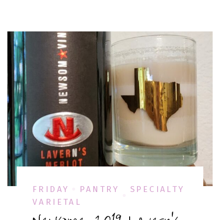
FRIDAY
PANTRY
SPECIALTY
VARIETAL