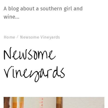
A blog about a southern girl and
wine…
Home
Newsome Vineyards
Newsome
Vineyards