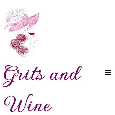
Grits and
Wine