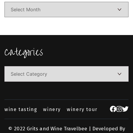
Categories
Categories
wine tasting
winery
winery tour
© 2022 Grits and Wine
Travelbee | Developed By