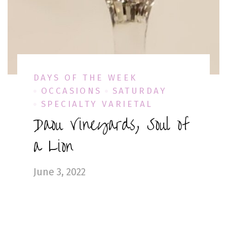
DAYS OF THE WEEK
OCCASIONS
SATURDAY
SPECIALTY VARIETAL
Daou Vineyards, Soul of
a Lion
June 3, 2022