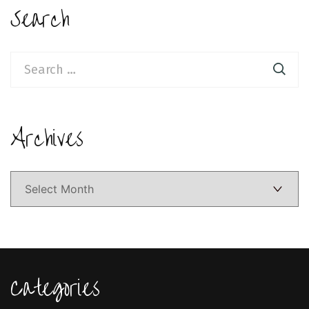
Search
Search
for:
Archives
Archives
Categories