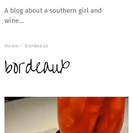
A blog about a southern girl and
wine…
Home
bordeaux
bordeaux