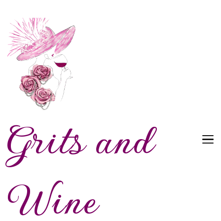
Grits and
Wine