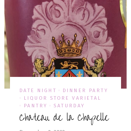
DATE NIGHT
DINNER PARTY
LIQUOR STORE VARIETAL
PANTRY
SATURDAY
Chateau de la Chapelle