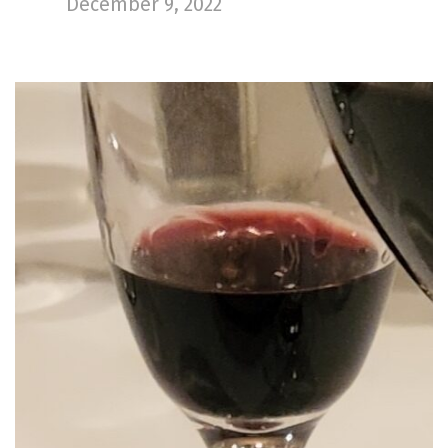
December 9, 2022