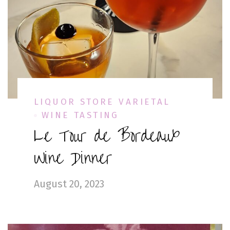
LIQUOR STORE VARIETAL
WINE TASTING
Le Tour de Bordeaux
Wine Dinner
August 20, 2023