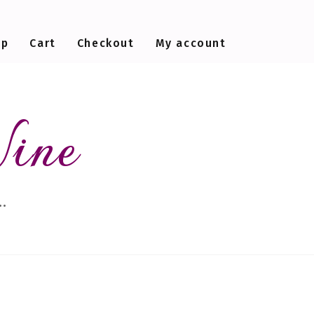
op
Cart
Checkout
My account
Wine
…