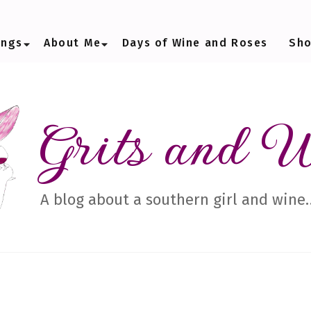
ings
About Me
Days of Wine and Roses
Sh
Grits and 
A blog about a southern girl and wine