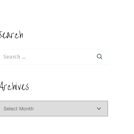
Search
earch
or:
Archives
Archives