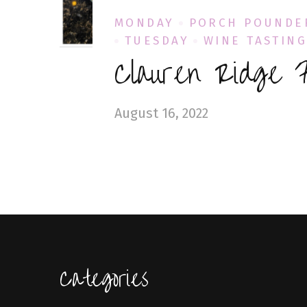
MONDAY
PORCH POUNDE
TUESDAY
WINE TASTIN
Clauren Ridge F
August 16, 2022
Categories