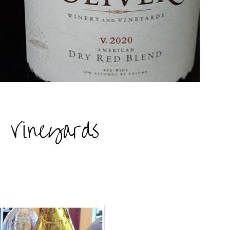
& Vineyards