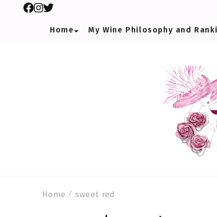
Home
My Wine Philosophy and Rank
Home
sweet red