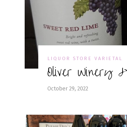
LIQUOR STORE VARIETAL
Oliver Winery 
October 29, 2022