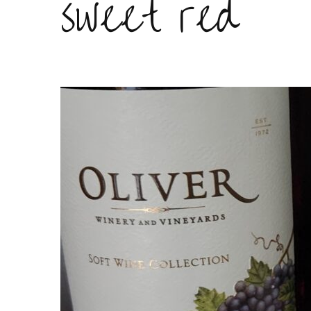
sweet red