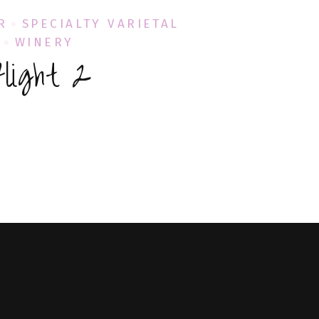
R
SPECIALTY VARIETAL
G
WINERY
light 2