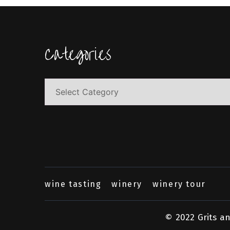
Categories
Categories
wine tasting
winery
winery tour
© 2022 Grits a