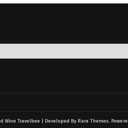
nd Wine
Travelbee | Developed By
Rara Themes
.
Powere