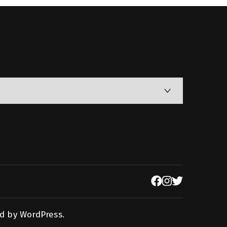
d by
WordPress
.