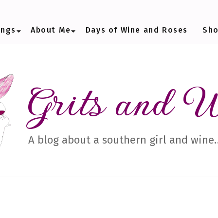
ings
About Me
Days of Wine and Roses
Sh
Grits and 
A blog about a southern girl and wine