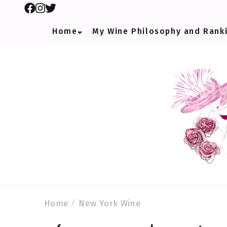
Home
My Wine Philosophy and Rank
Home
New York Wine