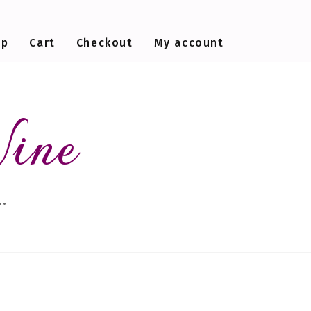
op
Cart
Checkout
My account
Wine
…