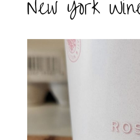
New York Win