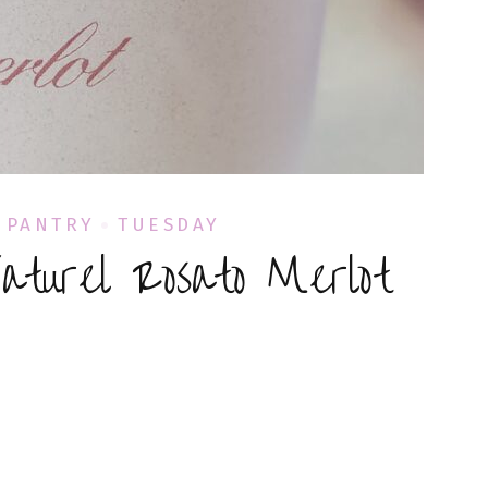
PANTRY
TUESDAY
Naturel Rosato Merlot