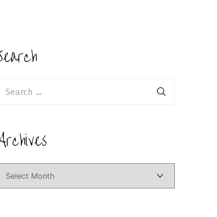
Search
earch
or:
Archives
Archives