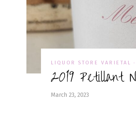
LIQUOR STORE VARIETAL
2019 Petillant 
March 23, 2023