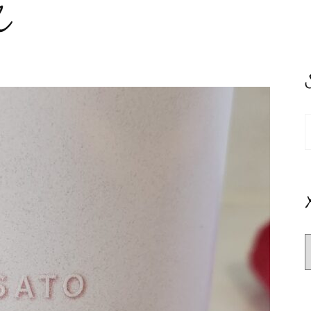
e
S
f