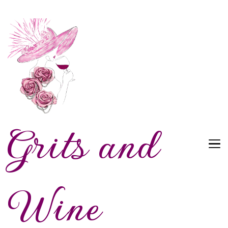
Grits and
Wine