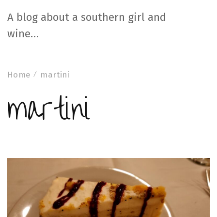
A blog about a southern girl and
wine…
Home
martini
martini