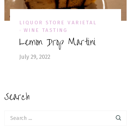
LIQUOR STORE VARIETAL
WINE TASTING
Lemon Drop Martini
July 29, 2022
Search
Search
for: