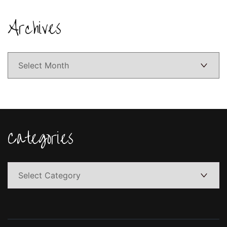
Archives
Archives
Categories
Categories