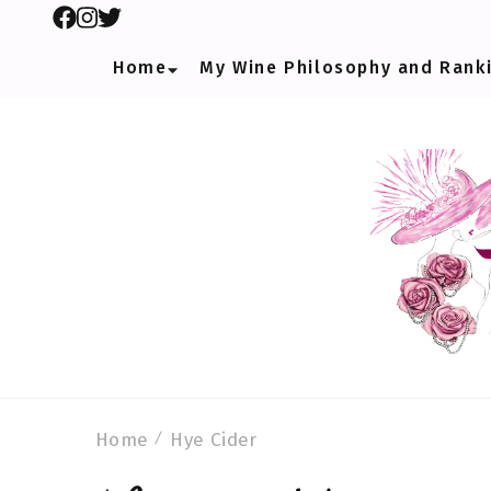
Home
My Wine Philosophy and Rank
Home
Hye Cider