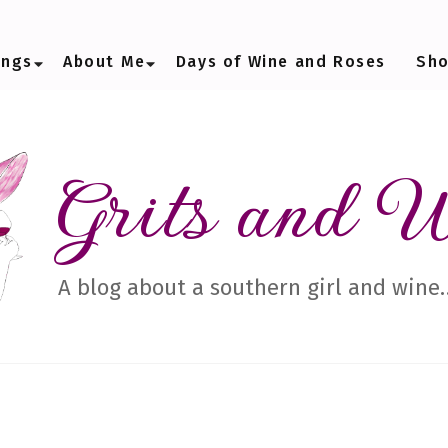
ings
About Me
Days of Wine and Roses
Sh
Grits and 
A blog about a southern girl and wine