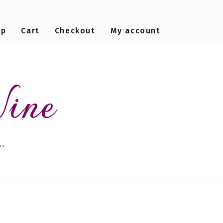
op
Cart
Checkout
My account
Wine
…