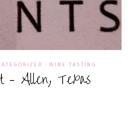
CATEGORIZED
WINE TASTING
t – Allen, Texas