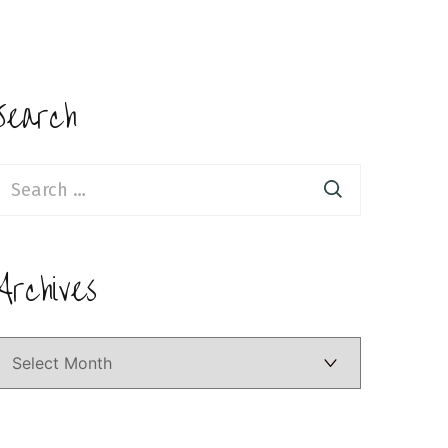
Search
earch
or:
Archives
Archives