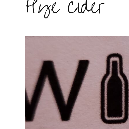
Hye Cider