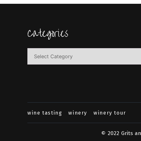
Categories
Categories
wine tasting
winery
winery tour
© 2022 Grits a