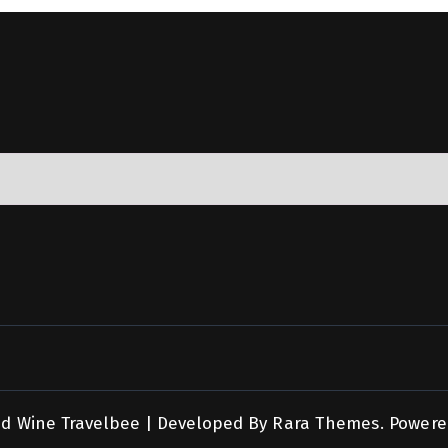
nd Wine
Travelbee | Developed By
Rara Themes
.
Powere