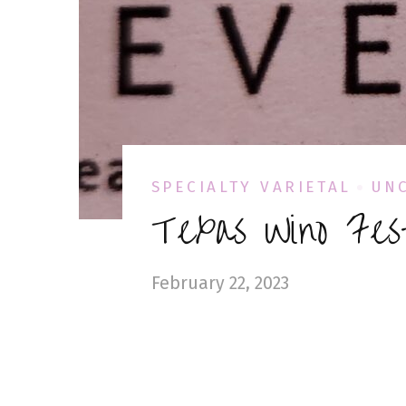
SPECIALTY VARIETAL
UN
Texas Wino Fes
February 22, 2023