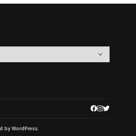
d by
WordPress
.