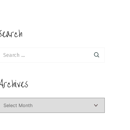
Search
earch
or:
Archives
Archives