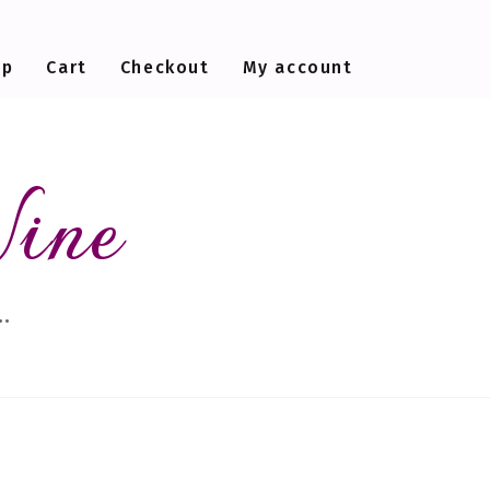
op
Cart
Checkout
My account
Wine
…