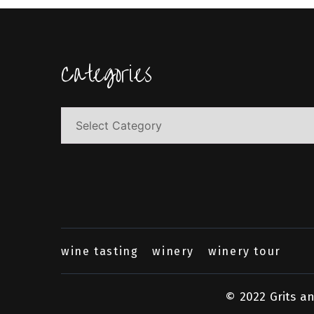
Categories
Categories
wine tasting
winery
winery tour
© 2022 Grits a