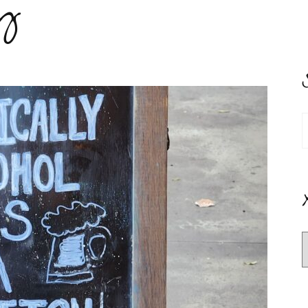
y
S
f