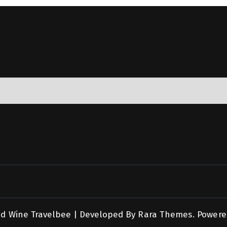
nd Wine
Travelbee | Developed By
Rara Themes
.
Powere