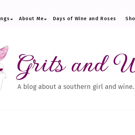
ings
About Me
Days of Wine and Roses
Sh
Grits and 
A blog about a southern girl and wine