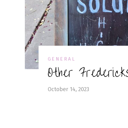
GENERAL
Other Fredericks
October 14, 2023