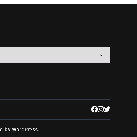
d by
WordPress
.