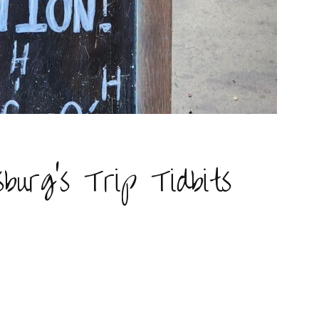
burg’s Trip Tidbits