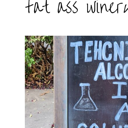
fat ass winer