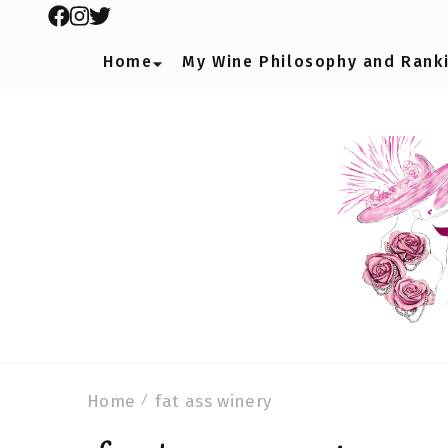
Home
My Wine Philosophy and Rank
Home
fat ass winery