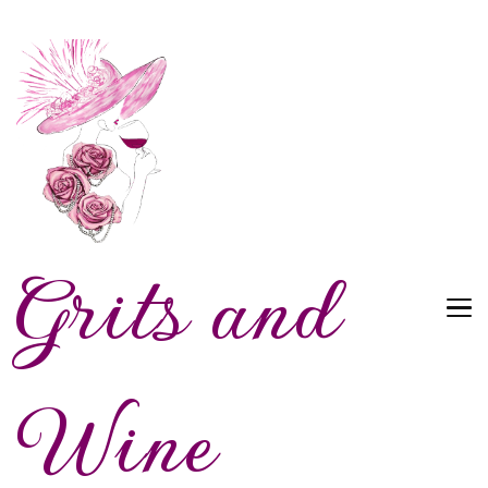
Grits and
Wine