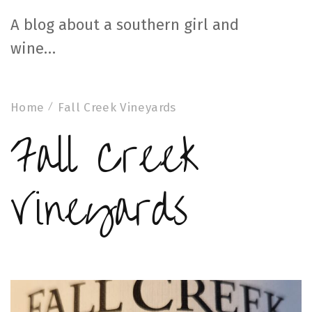
A blog about a southern girl and
wine…
Home
Fall Creek Vineyards
Fall Creek
Vineyards