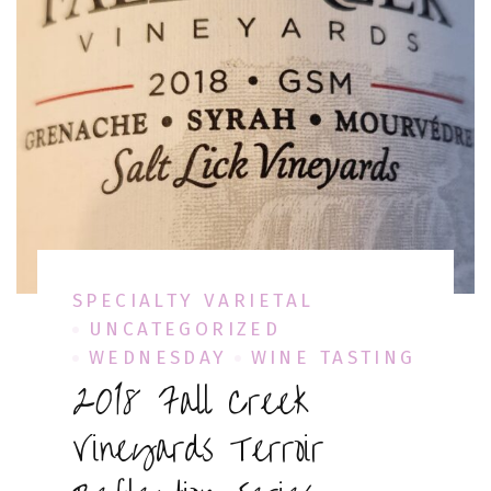
SPECIALTY VARIETAL
UNCATEGORIZED
WEDNESDAY
WINE TASTING
2018 Fall Creek
Vineyards Terroir