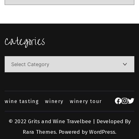
Categories
Categories
wine tasting
winery
winery tour
© 2022 Grits and Wine
Travelbee | Developed By
Rara Themes
.
Powered by
WordPress
.