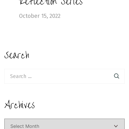
Reflection Series
October 15, 2022
Search
Search
for:
Archives
Archives