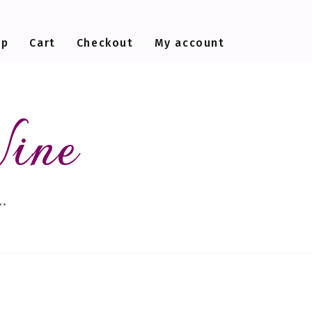
op
Cart
Checkout
My account
Wine
…