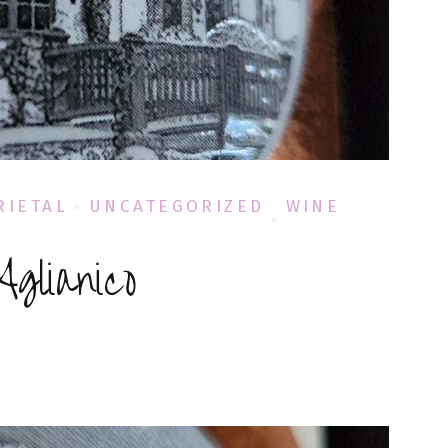
RIETAL
UNCATEGORIZED
WINE
glianico