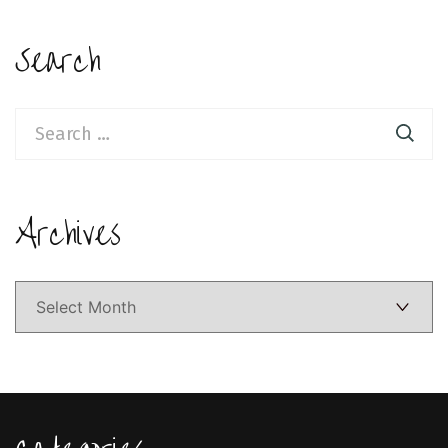
Search
Search
for:
Archives
Archives