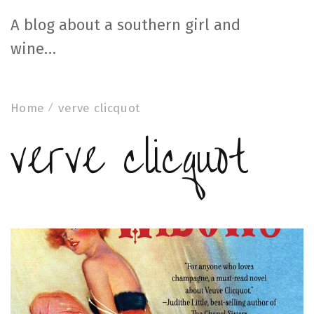
A blog about a southern girl and
wine…
Home
verve clicquot
verve clicquot