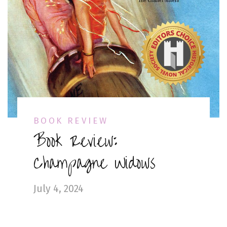
BOOK REVIEW
Book Review:
Champagne Widows
July 4, 2024