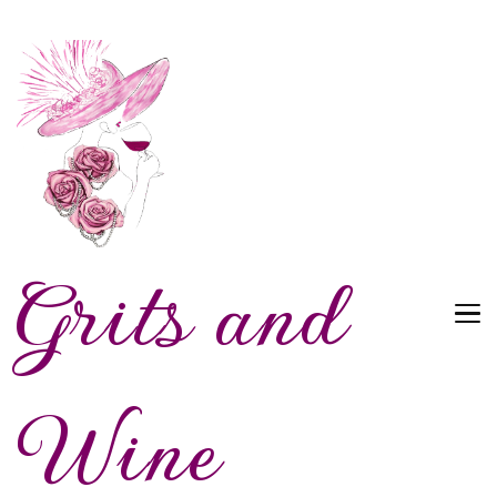
Grits and
Wine