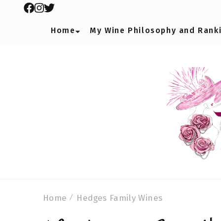
Home
My Wine Philosophy and Rank
Home
Hedges Family Wines