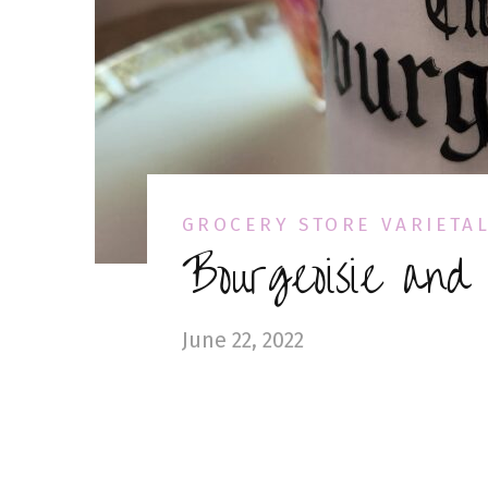
GROCERY STORE VARIETA
Bourgeoisie and
June 22, 2022