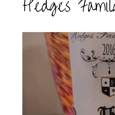
Hedges Famil