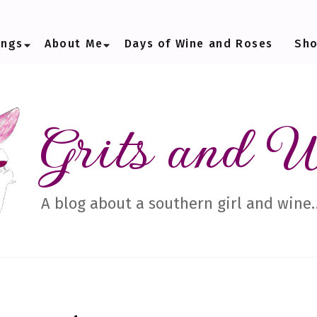
ings
About Me
Days of Wine and Roses
Sh
Grits and 
A blog about a southern girl and wine