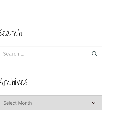
Search
earch
or:
Archives
Archives