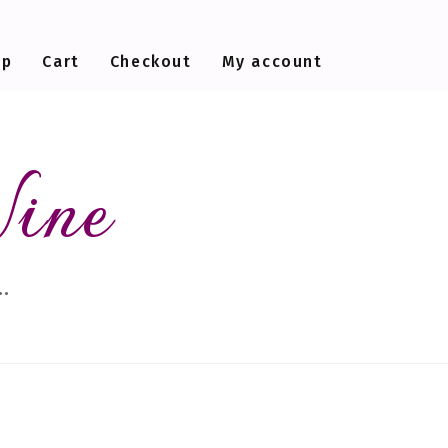
op
Cart
Checkout
My account
Wine
…