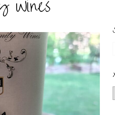
y Wines
S
f