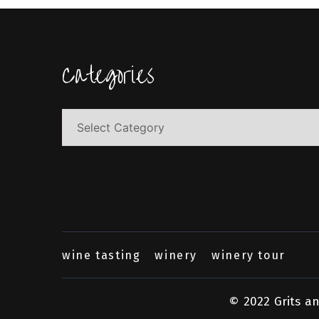
Categories
Categories
wine tasting
winery
winery tour
© 2022 Grits a