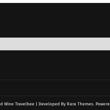
nd Wine
Travelbee | Developed By
Rara Themes
.
Powere