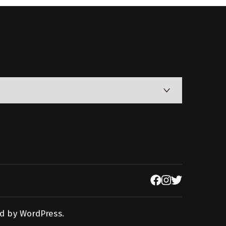
d by
WordPress
.