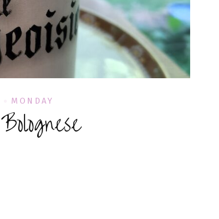
L
MONDAY
 Bolognese