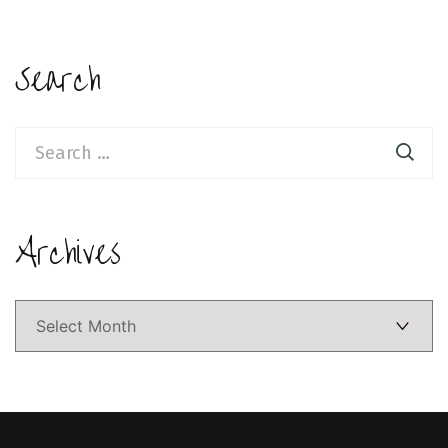
Search
Search
for:
Archives
Archives