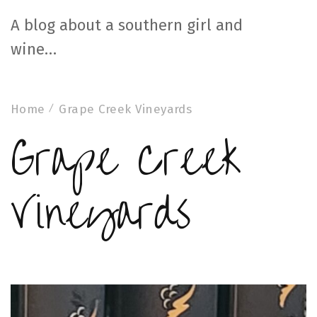
A blog about a southern girl and
wine…
Home
Grape Creek Vineyards
Grape Creek
Vineyards