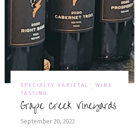
SPECIALTY VARIETAL
WINE
TASTING
Grape Creek Vineyards
September 20, 2023