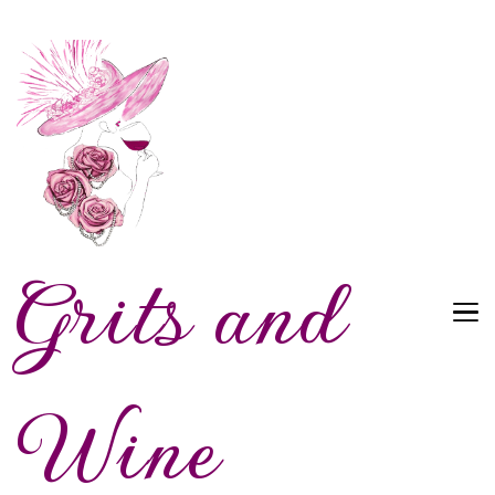
Grits and
Wine