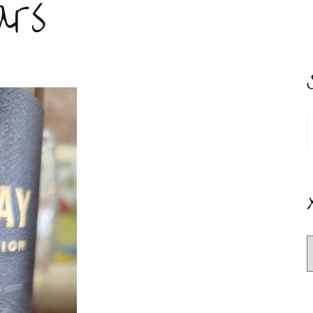
ars
S
f