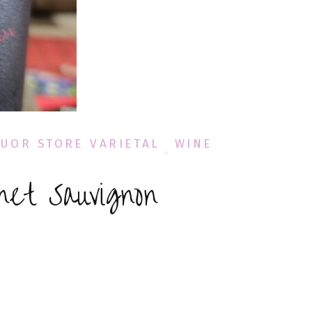
QUOR STORE VARIETAL
WINE
net Sauvignon