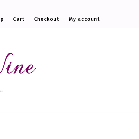
op
Cart
Checkout
My account
Wine
…