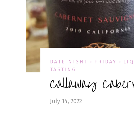
DATE NIGHT
FRIDAY
LI
TASTING
Callaway Caber
July 14, 2022