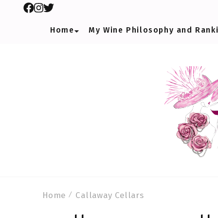
Home
My Wine Philosophy and Rank
Home
Callaway Cellars