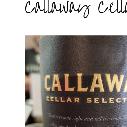
Callaway Cell