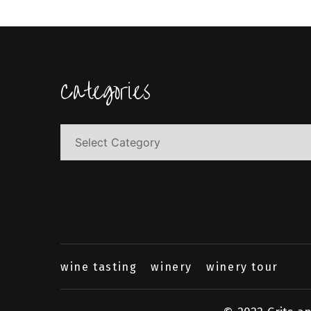
Categories
Categories
wine tasting
winery
winery tour