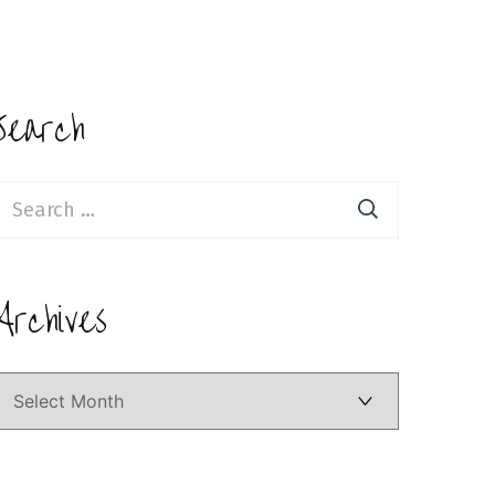
Search
earch
or:
Archives
Archives