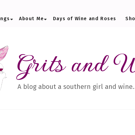
ings
About Me
Days of Wine and Roses
Sh
Grits and 
A blog about a southern girl and wine