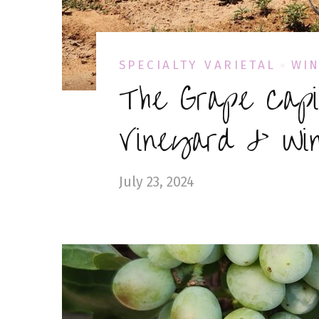
SPECIALTY VARIETAL
WIN
The Grape Capi
Vineyard & Win
July 23, 2024