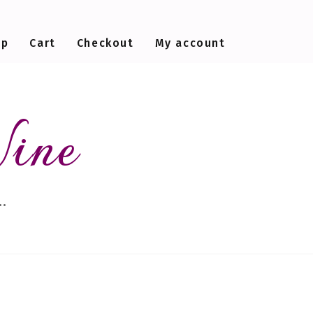
op
Cart
Checkout
My account
Wine
…