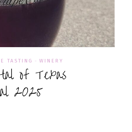
E TASTING
WINERY
tal of Texas
val 2025