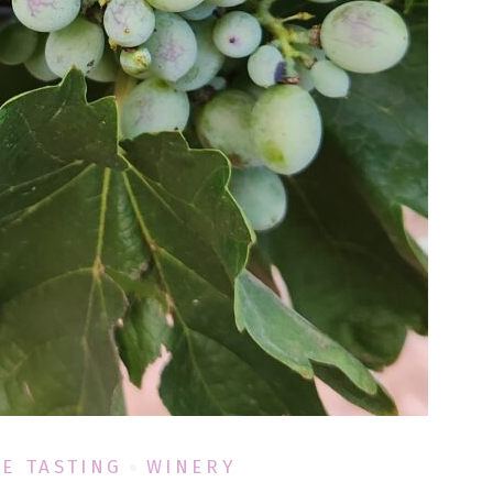
E TASTING
WINERY