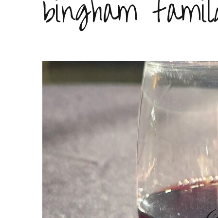
bingham famil