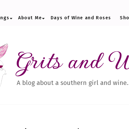
ings
About Me
Days of Wine and Roses
Sh
Grits and 
A blog about a southern girl and wine