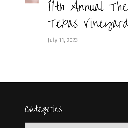
11th Annual The
Texas Vineyard
July 11, 2023
Categories
Categories