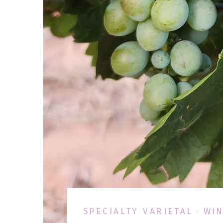
SPECIALTY VARIETAL
WIN