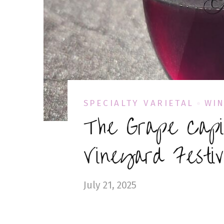
SPECIALTY VARIETAL
WIN
The Grape Capi
Vineyard Festi
July 21, 2025