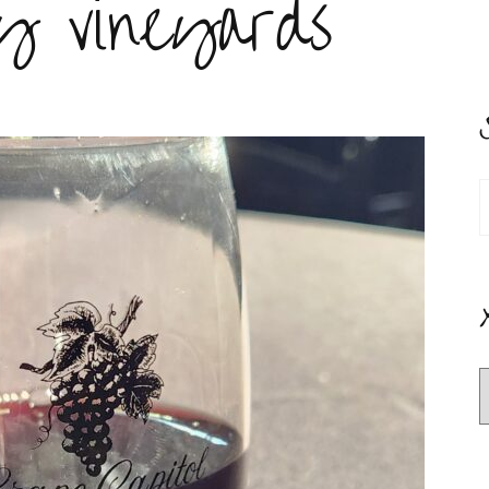
y vineyards
S
f