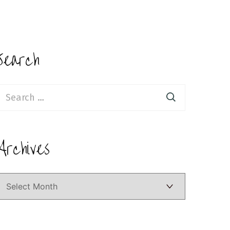
Search
earch
or:
Archives
Archives