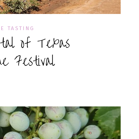
E TASTING
tal of Texas
e Festival