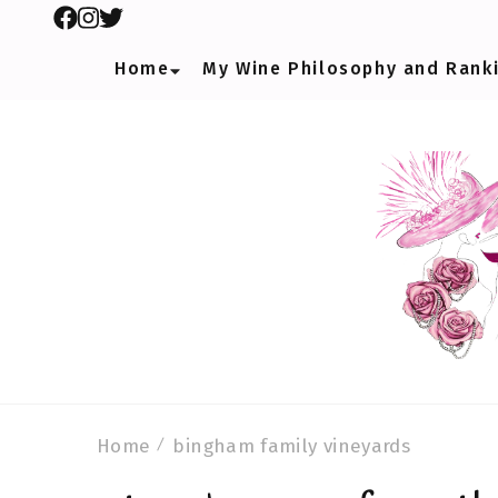
Home
My Wine Philosophy and Rank
Home
bingham family vineyards