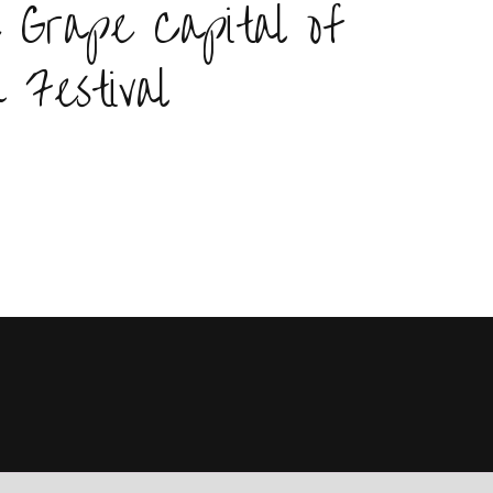
 Grape Capital of
 Festival